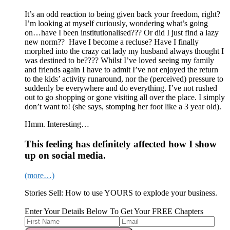
It’s an odd reaction to being given back your freedom, right?
I’m looking at myself curiously, wondering what’s going
on…have I been institutionalised??? Or did I just find a lazy
new norm?? Have I become a recluse? Have I finally
morphed into the crazy cat lady my husband always thought I
was destined to be???? Whilst I’ve loved seeing my family
and friends again I have to admit I’ve not enjoyed the return
to the kids’ activity runaround, nor the (perceived) pressure to
suddenly be everywhere and do everything. I’ve not rushed
out to go shopping or gone visiting all over the place. I simply
don’t want to! (she says, stomping her foot like a 3 year old).
Hmm. Interesting…
This feeling has definitely affected how I show
up on social media.
(more…)
Stories Sell: How to use YOURS to explode your business.
Enter Your Details Below To Get Your FREE Chapters