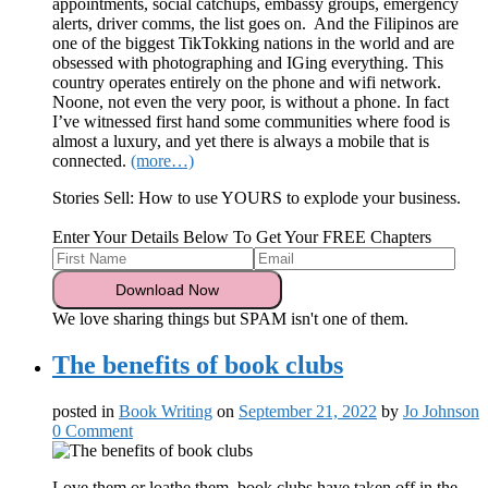
appointments, social catchups, embassy groups, emergency
alerts, driver comms, the list goes on. And the Filipinos are
one of the biggest TikTokking nations in the world and are
obsessed with photographing and IGing everything. This
country operates entirely on the phone and wifi network.
Noone, not even the very poor, is without a phone. In fact
I’ve witnessed first hand some communities where food is
almost a luxury, and yet there is always a mobile that is
connected.
(more…)
Stories Sell: How to use YOURS to explode your business.
Enter Your Details Below To Get Your FREE Chapters
We love sharing things but SPAM isn't one of them.
The benefits of book clubs
posted in
Book Writing
on
September 21, 2022
by
Jo Johnson
0 Comment
Love them or loathe them, book clubs have taken off in the