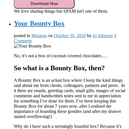
We love sharing things but SPAM isn't one of them.
Your Bounty Box
posted in
Musings
on
October 30, 2020
by
Jo Johnson
0
Comment
No, it’s not a box of coconut covered chocolates….
So what is a Bounty Box, then?
A Bounty Box is an actual box where I keep the kind things
said about me from clients, colleagues, partners and peers. In
it there are emails, greeting cards, small gifts, images of social
comments and handwritten notes sent to me in appreciation
for something I’ve done for them. I’ve been keeping this
Bounty Box for about 7 years now, after I realised the
importance of hoarding these goodies (and after my drawer
started overflowing!)
Why do I have such a seemingly boastful box? Because it’s