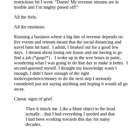
restrictions hit I went: “Damn! My revenue streams are in
trouble and I’m mighty pissed off!”
All the feels.
All the emotions.
Running a business where a big line of revenue depends on
live events and retreats meant that the social distancing and
travel bans hit hard. I admit, I freaked out for a good few
days. I dreamt about losing our house and me having to go
find a job (*gasp!*) . I woke up in the wee hours in panic,
wondering what I was going to do that day to make it better. I
second-guessed myself. I thought my knowledge wasn’t
enough, I didn’t have enough of the right
tools/experience/money to do the next step I seriously
considered just not saying anything and hoping it would all go
away.
Classic signs of grief.
Then it struck me. Like a blunt object to the head
actually…that I had everything I needed and that
I had been working towards this day for many
decades.