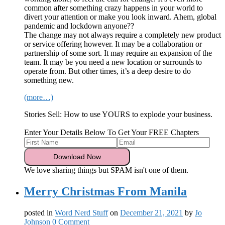
common after something crazy happens in your world to
divert your attention or make you look inward. Ahem, global
pandemic and lockdown anyone??
The change may not always require a completely new product
or service offering however. It may be a collaboration or
partnership of some sort. It may require an expansion of the
team. It may be you need a new location or surrounds to
operate from. But other times, it’s a deep desire to do
something new.
(more…)
Stories Sell: How to use YOURS to explode your business.
Enter Your Details Below To Get Your FREE Chapters
We love sharing things but SPAM isn't one of them.
Merry Christmas From Manila
posted in
Word Nerd Stuff
on
December 21, 2021
by
Jo
Johnson
0 Comment