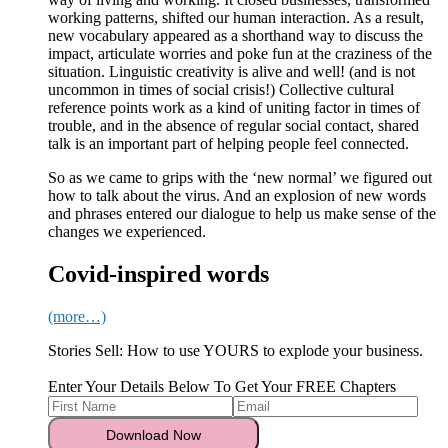
working patterns, shifted our human interaction. As a result,
new vocabulary appeared as a shorthand way to discuss the
impact, articulate worries and poke fun at the craziness of the
situation. Linguistic creativity is alive and well! (and is not
uncommon in times of social crisis!) Collective cultural
reference points work as a kind of uniting factor in times of
trouble, and in the absence of regular social contact, shared
talk is an important part of helping people feel connected.
So as we came to grips with the ‘new normal’ we figured out
how to talk about the virus. And an explosion of new words
and phrases entered our dialogue to help us make sense of the
changes we experienced.
Covid-inspired words
(more…)
Stories Sell: How to use YOURS to explode your business.
Enter Your Details Below To Get Your FREE Chapters