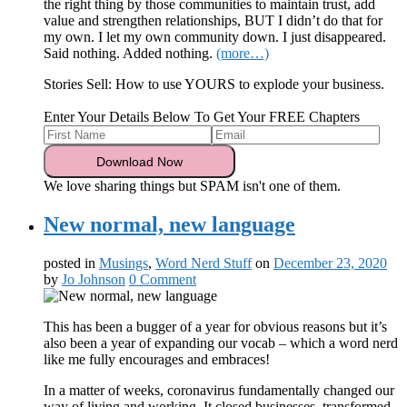
the right thing by those communities to maintain trust, add
value and strengthen relationships, BUT I didn’t do that for
my own. I let my own community down. I just disappeared.
Said nothing. Added nothing.
(more…)
Stories Sell: How to use YOURS to explode your business.
Enter Your Details Below To Get Your FREE Chapters
We love sharing things but SPAM isn't one of them.
New normal, new language
posted in
Musings
,
Word Nerd Stuff
on
December 23, 2020
by
Jo Johnson
0 Comment
This has been a bugger of a year for obvious reasons but it’s
also been a year of expanding our vocab – which a word nerd
like me fully encourages and embraces!
In a matter of weeks, coronavirus fundamentally changed our
way of living and working. It closed businesses, transformed