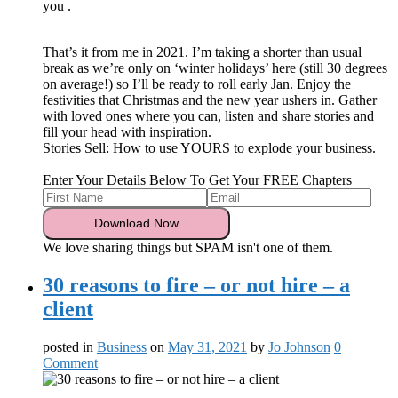
you
.
That’s it from me in 2021. I’m taking a shorter than usual
break as we’re only on ‘winter holidays’ here (still 30 degrees
on average!) so I’ll be ready to roll early Jan. Enjoy the
festivities that Christmas and the new year ushers in. Gather
with loved ones where you can, listen and share stories and
fill your head with inspiration.
Stories Sell: How to use YOURS to explode your business.
Enter Your Details Below To Get Your FREE Chapters
We love sharing things but SPAM isn't one of them.
30 reasons to fire – or not hire – a
client
posted in
Business
on
May 31, 2021
by
Jo Johnson
0
Comment