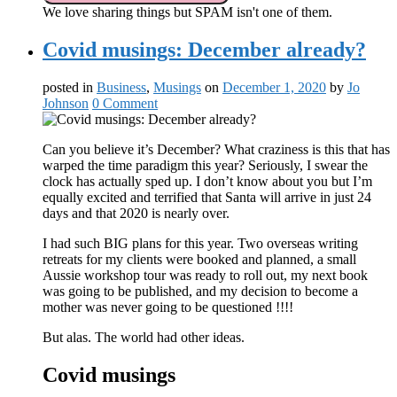
We love sharing things but SPAM isn't one of them.
Covid musings: December already?
posted in
Business
,
Musings
on
December 1, 2020
by
Jo
Johnson
0 Comment
Can you believe it’s December? What craziness is this that has
warped the time paradigm this year? Seriously, I swear the
clock has actually sped up. I don’t know about you but I’m
equally excited and terrified that Santa will arrive in just 24
days and that 2020 is nearly over.
I had such BIG plans for this year. Two overseas writing
retreats for my clients were booked and planned, a small
Aussie workshop tour was ready to roll out, my next book
was going to be published, and my decision to become a
mother was never going to be questioned !!!!
But alas. The world had other ideas.
Covid musings