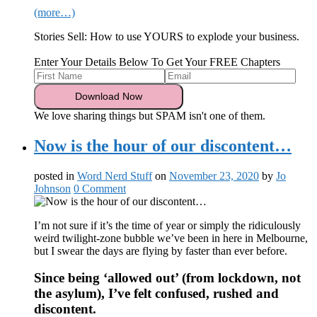
(more…)
Stories Sell: How to use YOURS to explode your business.
Enter Your Details Below To Get Your FREE Chapters
We love sharing things but SPAM isn't one of them.
Now is the hour of our discontent…
posted in
Word Nerd Stuff
on
November 23, 2020
by
Jo
Johnson
0 Comment
I’m not sure if it’s the time of year or simply the ridiculously
weird twilight-zone bubble we’ve been in here in Melbourne,
but I swear the days are flying by faster than ever before.
Since being ‘allowed out’ (from lockdown, not
the asylum), I’ve felt confused, rushed and
discontent.