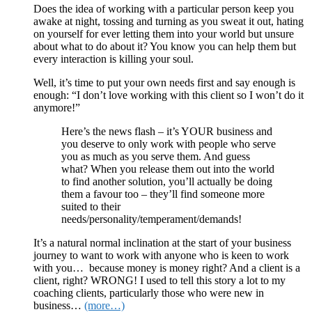
Does the idea of working with a particular person keep you
awake at night, tossing and turning as you sweat it out, hating
on yourself for ever letting them into your world but unsure
about what to do about it? You know you can help them but
every interaction is killing your soul.
Well, it’s time to put your own needs first and say enough is
enough: “I don’t love working with this client so I won’t do it
anymore!”
Here’s the news flash – it’s YOUR business and
you deserve to only work with people who serve
you as much as you serve them. And guess
what? When you release them out into the world
to find another solution, you’ll actually be doing
them a favour too – they’ll find someone more
suited to their
needs/personality/temperament/demands!
It’s a natural normal inclination at the start of your business
journey to want to work with anyone who is keen to work
with you… because money is money right? And a client is a
client, right? WRONG! I used to tell this story a lot to my
coaching clients, particularly those who were new in
business…
(more…)