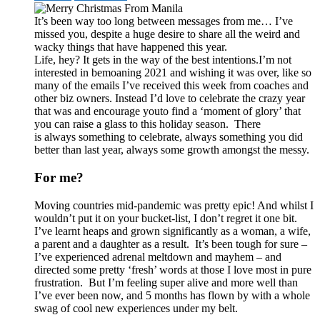
It’s been way too long between messages from me… I’ve
missed you, despite a huge desire to share all the weird and
wacky things that have happened this year.
Life, hey? It gets in the way of the best intentions.
I’m not
interested in bemoaning 2021 and wishing it was over, like so
many of the emails I’ve received this week from coaches and
other biz owners. Instead I’d love to celebrate the crazy year
that was and encourage you
to find a ‘moment of glory’ that
you can raise a glass to this holiday season. There
is always something to celebrate, always something you did
better than last year, always some growth amongst the messy.
For me?
Moving countries mid-pandemic was pretty epic! And whilst I
wouldn’t put it on your bucket-list, I don’t regret it one bit.
I’ve learnt heaps and grown significantly as a woman, a wife,
a parent and a daughter as a result. It’s been tough for sure –
I’ve experienced adrenal meltdown and mayhem – and
directed some pretty ‘fresh’ words at those I love most in pure
frustration. But I’m feeling super alive and more well than
I’ve ever been now, and 5 months has flown by with a whole
swag of cool new experiences under my belt.