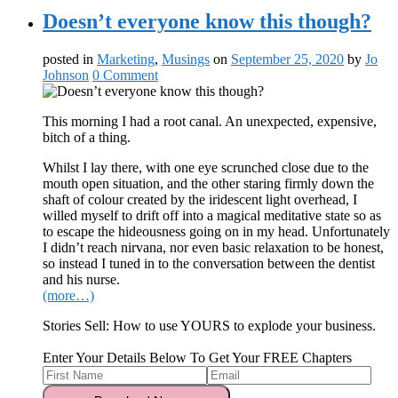
Doesn’t everyone know this though?
posted in
Marketing
,
Musings
on
September 25, 2020
by
Jo
Johnson
0 Comment
This morning I had a root canal. An unexpected, expensive,
bitch of a thing.
Whilst I lay there, with one eye scrunched close due to the
mouth open situation, and the other staring firmly down the
shaft of colour created by the iridescent light overhead, I
willed myself to drift off into a magical meditative state so as
to escape the hideousness going on in my head. Unfortunately
I didn’t reach nirvana, nor even basic relaxation to be honest,
so instead I tuned in to the conversation between the dentist
and his nurse.
(more…)
Stories Sell: How to use YOURS to explode your business.
Enter Your Details Below To Get Your FREE Chapters