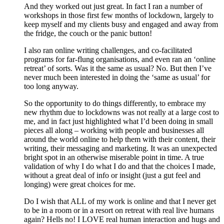
And they worked out just great. In fact I ran a number of
workshops in those first few months of lockdown, largely to
keep myself and my clients busy and engaged and away from
the fridge, the couch or the panic button!
I also ran online writing challenges, and co-facilitated
programs for far-flung organisations, and even ran an ‘online
retreat’ of sorts. Was it the same as usual? No. But then I’ve
never much been interested in doing the ‘same as usual’ for
too long anyway.
So the opportunity to do things differently, to embrace my
new rhythm due to lockdowns was not really at a large cost to
me, and in fact just highlighted what I’d been doing in small
pieces all along – working with people and businesses all
around the world online to help them with their content, their
writing, their messaging and marketing. It was an unexpected
bright spot in an otherwise miserable point in time. A true
validation of why I do what I do and that the choices I made,
without a great deal of info or insight (just a gut feel and
longing) were great choices for me.
Do I wish that ALL of my work is online and that I never get
to be in a room or in a resort on retreat with real live humans
again? Hells no! I LOVE real human interaction and hugs and