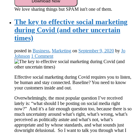
We love sharing things but SPAM isn't one of them.
The key to effective social marketing
during Covid (and other uncertain
times)
posted in
Business
,
Marketing
on
September 9, 2020
by
Jo
Johnson
1 Comment
Effective social marketing during Covid requires you to listen,
be human and stay connected. Baseline? You need to know
your customers inside and out.
Overwhelmingly, the most popular question I’ve received
lately is: “what should I be posting on social media right
now?” And it’s a fair enough question too, because there is so
much uncertainty around what’s right, what’s wrong, what’s
perceived as politically astute and what’s not, what’s
appropriate and by whose standards, and what sounds just
downright delusional. So I want to talk you through what I