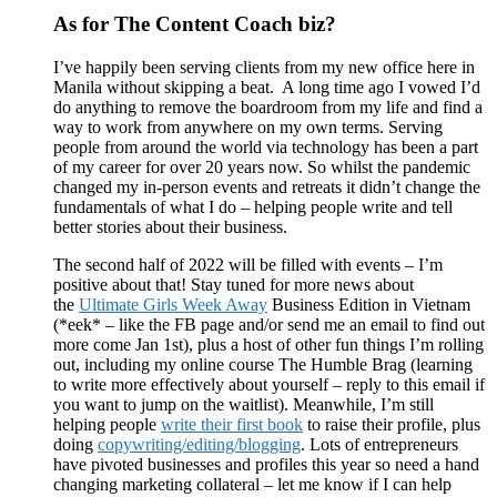
As for The Content Coach biz?
I’ve happily been serving clients from my new office here in
Manila without skipping a beat. A long time ago I vowed I’d
do anything to remove the boardroom from my life and find a
way to work from anywhere on my own terms. Serving
people from around the world via technology has been a part
of my career for over 20 years now. So whilst the pandemic
changed my in-person events and retreats it didn’t change the
fundamentals of what I do – helping people write and tell
better stories about their business.
The second half of 2022 will be filled with events – I’m
positive about that! Stay tuned for more news about
the
Ultimate Girls Week Away
Business Edition in Vietnam
(*eek* – like the FB page and/or send me an email to find out
more come Jan 1st), plus a host of other fun things I’m rolling
out, including my online course The Humble Brag (learning
to write more effectively about yourself – reply to this email if
you want to jump on the waitlist). Meanwhile, I’m still
helping people
write their first book
to raise their profile, plus
doing
copywriting/editing/blogging
. Lots of entrepreneurs
have pivoted businesses and profiles this year so need a hand
changing marketing collateral – let me know if I can help