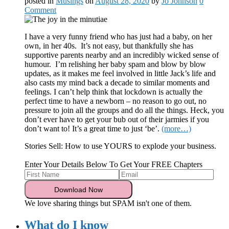
posted in
Musings
on
August 28, 2020
by
Jo Johnson
0
Comment
I have a very funny friend who has just had a baby, on her
own, in her 40s. It’s not easy, but thankfully she has
supportive parents nearby and an incredibly wicked sense of
humour. I’m relishing her baby spam and blow by blow
updates, as it makes me feel involved in little Jack’s life and
also casts my mind back a decade to similar moments and
feelings. I can’t help think that lockdown is actually the
perfect time to have a newborn – no reason to go out, no
pressure to join all the groups and do all the things. Heck, you
don’t ever have to get your bub out of their jarmies if you
don’t want to! It’s a great time to just ‘be’.
(more…)
Stories Sell: How to use YOURS to explode your business.
Enter Your Details Below To Get Your FREE Chapters
We love sharing things but SPAM isn't one of them.
What do I know