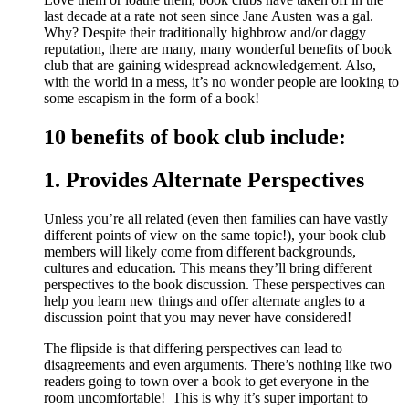
last decade at a rate not seen since Jane Austen was a gal.
Why? Despite their traditionally highbrow and/or daggy
reputation, there are many, many wonderful benefits of book
club that are gaining widespread acknowledgement. Also,
with the world in a mess, it’s no wonder people are looking to
some escapism in the form of a book!
10 benefits of book club include:
1. Provides Alternate Perspectives
Unless you’re all related (even then families can have vastly
different points of view on the same topic!), your book club
members will likely come from different backgrounds,
cultures and education. This means they’ll bring different
perspectives to the book discussion. These perspectives can
help you learn new things and offer alternate angles to a
discussion point that you may never have considered!
The flipside is that differing perspectives can lead to
disagreements and even arguments. There’s nothing like two
readers going to town over a book to get everyone in the
room uncomfortable! This is why it’s super important to