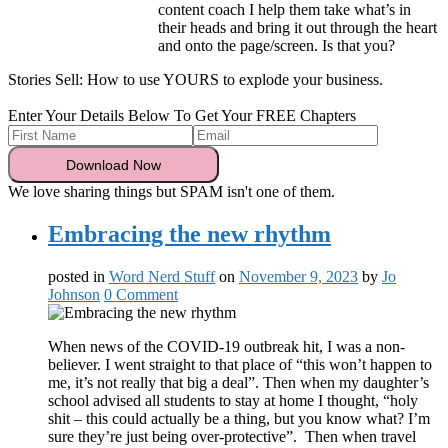
content coach I help them take what’s in
their heads and bring it out through the heart
and onto the page/screen. Is that you?
Stories Sell: How to use YOURS to explode your business.
Enter Your Details Below To Get Your FREE Chapters
We love sharing things but SPAM isn't one of them.
Embracing the new rhythm
posted in
Word Nerd Stuff
on
November 9, 2023
by
Jo
Johnson
0 Comment
When news of the COVID-19 outbreak hit, I was a non-
believer. I went straight to that place of “this won’t happen to
me, it’s not really that big a deal”. Then when my daughter’s
school advised all students to stay at home I thought, “holy
shit – this could actually be a thing, but you know what? I’m
sure they’re just being over-protective”. Then when travel