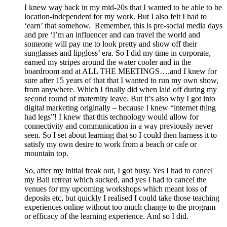
I knew way back in my mid-20s that I wanted to be able to be
location-independent for my work. But I also felt I had to
‘earn’ that somehow. Remember, this is pre-social media days
and pre ‘I’m an influencer and can travel the world and
someone will pay me to look pretty and show off their
sunglasses and lipgloss’ era. So I did my time in corporate,
earned my stripes around the water cooler and in the
boardroom and at ALL THE MEETINGS….and I knew for
sure after 15 years of that that I wanted to run my own show,
from anywhere. Which I finally did when laid off during my
second round of maternity leave. But it’s also why I got into
digital marketing originally – because I knew “internet thing
had legs”! I knew that this technology would allow for
connectivity and communication in a way previously never
seen. So I set about learning that so I could then harness it to
satisfy my own desire to work from a beach or cafe or
mountain top.
So, after my initial freak out, I got busy. Yes I had to cancel
my Bali retreat which sucked, and yes I had to cancel the
venues for my upcoming workshops which meant loss of
deposits etc, but quickly I realised I could take those teaching
experiences online without too much change to the program
or efficacy of the learning experience. And so I did.