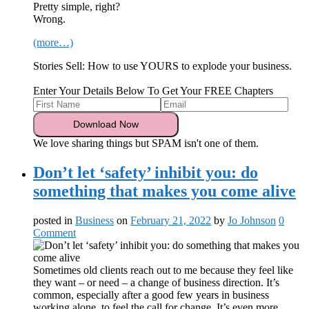
Pretty simple, right?
Wrong.
(more…)
Stories Sell: How to use YOURS to explode your business.
Enter Your Details Below To Get Your FREE Chapters
We love sharing things but SPAM isn't one of them.
Don’t let ‘safety’ inhibit you: do
something that makes you come alive
posted in
Business
on
February 21, 2022
by
Jo Johnson
0
Comment
Sometimes old clients reach out to me because they feel like
they want – or need – a change of business direction. It’s
common, especially after a good few years in business
working alone, to feel the call for change. It’s even more