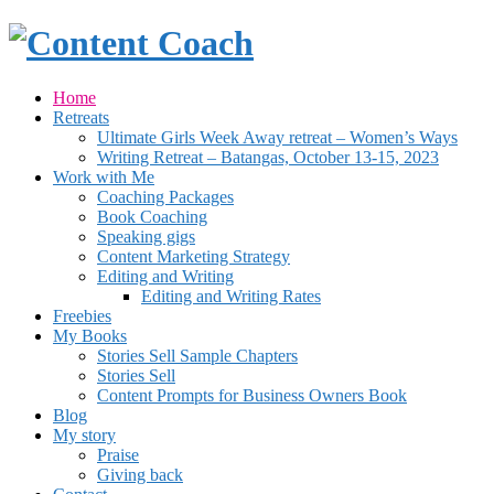
Home
Retreats
Ultimate Girls Week Away retreat – Women’s Ways
Writing Retreat – Batangas, October 13-15, 2023
Work with Me
Coaching Packages
Book Coaching
Speaking gigs
Content Marketing Strategy
Editing and Writing
Editing and Writing Rates
Freebies
My Books
Stories Sell Sample Chapters
Stories Sell
Content Prompts for Business Owners Book
Blog
My story
Praise
Giving back