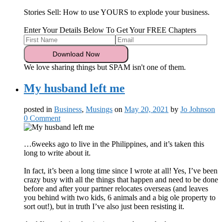
Stories Sell: How to use YOURS to explode your business.
Enter Your Details Below To Get Your FREE Chapters
We love sharing things but SPAM isn't one of them.
My husband left me
posted in
Business
,
Musings
on
May 20, 2021
by
Jo Johnson
0 Comment
…6weeks ago to live in the Philippines, and it’s taken this
long to write about it.
In fact, it’s been a long time since I wrote at all! Yes, I’ve been
crazy busy with all the things that happen and need to be done
before and after your partner relocates overseas (and leaves
you behind with two kids, 6 animals and a big ole property to
sort out!), but in truth I’ve also just been resisting it.