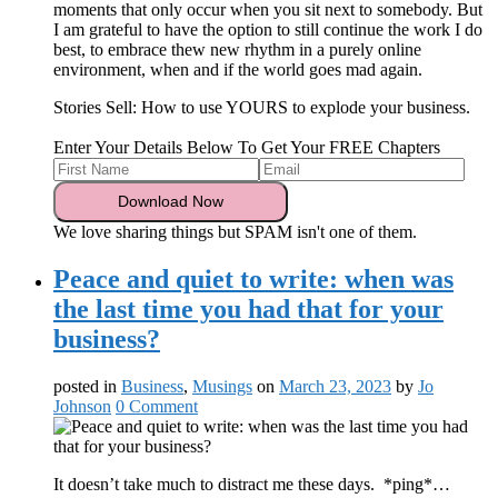
moments that only occur when you sit next to somebody. But
I am grateful to have the option to still continue the work I do
best, to embrace thew new rhythm in a purely online
environment, when and if the world goes mad again.
Stories Sell: How to use YOURS to explode your business.
Enter Your Details Below To Get Your FREE Chapters
We love sharing things but SPAM isn't one of them.
Peace and quiet to write: when was
the last time you had that for your
business?
posted in
Business
,
Musings
on
March 23, 2023
by
Jo
Johnson
0 Comment
It doesn’t take much to distract me these days. *ping*…