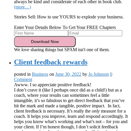
always be kind and considerate of each other in book club.
(more…)
Stories Sell: How to use YOURS to explode your business.
Enter Your Details Below To Get Your FREE Chapters
We love sharing things but SPAM isn't one of them.
Client feedback rewards
posted in
Business
on
June 30, 2022
by
Jo Johnson
0
Comment
Awww. I so appreciate positive feedback!
I don’t crave it (like I perhaps once did as a child!) but as a
coach, where your results can sometimes feel a little
intangible, it’s so fabulous to get direct feedback that you’ve
hit the mark and made a tangible, positive impact. In fact,
client feedback is necessary. It’s really the
only
measure for a
coach. It helps you improve, learn and respond accordingly. It
helps you know what’s working and what’s not – for you and
your client. If I’m honest though, I don’t solicit feedback