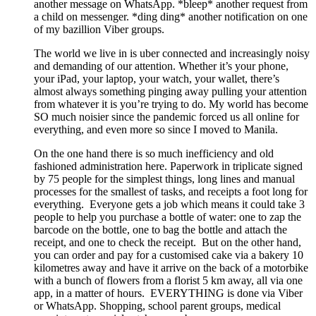
another message on WhatsApp. *bleep* another request from
a child on messenger. *ding ding* another notification on one
of my bazillion Viber groups.
The world we live in is uber connected and increasingly noisy
and demanding of our attention. Whether it’s your phone,
your iPad, your laptop, your watch, your wallet, there’s
almost always something pinging away pulling your attention
from whatever it is you’re trying to do. My world has become
SO much noisier since the pandemic forced us all online for
everything, and even more so since I moved to Manila.
On the one hand there is so much inefficiency and old
fashioned administration here. Paperwork in triplicate signed
by 75 people for the simplest things, long lines and manual
processes for the smallest of tasks, and receipts a foot long for
everything. Everyone gets a job which means it could take 3
people to help you purchase a bottle of water: one to zap the
barcode on the bottle, one to bag the bottle and attach the
receipt, and one to check the receipt. But on the other hand,
you can order and pay for a customised cake via a bakery 10
kilometres away and have it arrive on the back of a motorbike
with a bunch of flowers from a florist 5 km away, all via one
app, in a matter of hours. EVERYTHING is done via Viber
or WhatsApp. Shopping, school parent groups, medical