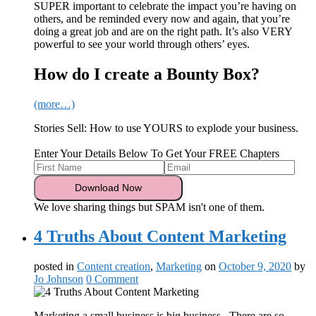
SUPER important to celebrate the impact you’re having on
others, and be reminded every now and again, that you’re
doing a great job and are on the right path. It’s also VERY
powerful to see your world through others’ eyes.
How do I create a Bounty Box?
(more…)
Stories Sell: How to use YOURS to explode your business.
Enter Your Details Below To Get Your FREE Chapters
We love sharing things but SPAM isn't one of them.
4 Truths About Content Marketing
posted in
Content creation
,
Marketing
on
October 9, 2020
by
Jo Johnson
0 Comment
Marketing a small business is big business. There are so