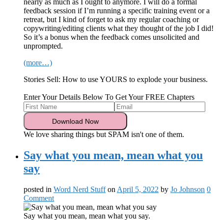
nearly as much as I ought to anymore. I will do a formal
feedback session if I’m running a specific training event or a
retreat, but I kind of forget to ask my regular coaching or
copywriting/editing clients what they thought of the job I did!
So it’s a bonus when the feedback comes unsolicited and
unprompted.
(more…)
Stories Sell: How to use YOURS to explode your business.
Enter Your Details Below To Get Your FREE Chapters
We love sharing things but SPAM isn't one of them.
Say what you mean, mean what you
say
posted in
Word Nerd Stuff
on
April 5, 2022
by
Jo Johnson
0
Comment
Say what you mean, mean what you say.