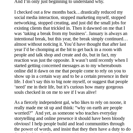
And I’m only just beginning to understand why.
I checked out a few months back…drastically reduced my
social media interaction, stopped marketing myself, stopped
networking, stopped creating, and just did the small jobs for
existing clients that trickled in. Then it dawned on me that I
was ‘taking a break from my business’. January is always an
intentional break, but this year, the break simply continued…
almost without noticing it. You’d have thought that after last
year I’d be chomping at the bit to get back in a room with
people and talk shop and create and do, but in fact, my
reaction was just the opposite. It wasn’t until recently when I
started getting concerned messages as to my whereabouts
online did it dawn on me that people come to rely on you to
show up in a certain way and to be a certain presence in their
life. I don’t say this to big note myself, or suggest that people
‘need’ me in their life, but it’s curious how many gorgeous
souls checked in on me to see if I was alive!
As a fiercely independent gal, who likes to rely on noone, it
really made me sit up and think: “why on earth are people
worried?” And yet, as someone who teaches everyday
storytelling and online presence it should have been bloody
obvious! I help people build and lead communities through
the power of words, and insist that they then have a duty to do