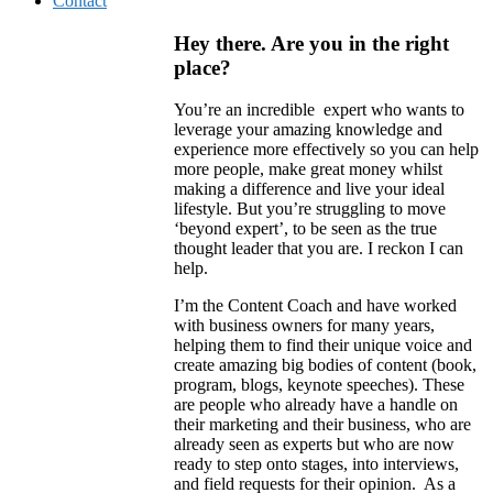
Contact
Hey there. Are you in the right
place?
You’re an incredible expert who wants to
leverage your amazing knowledge and
experience more effectively so you can help
more people, make great money whilst
making a difference and live your ideal
lifestyle. But you’re struggling to move
‘beyond expert’, to be seen as the true
thought leader that you are. I reckon I can
help.
I’m the Content Coach and have worked
with business owners for many years,
helping them to find their unique voice and
create amazing big bodies of content (book,
program, blogs, keynote speeches). These
are people who already have a handle on
their marketing and their business, who are
already seen as experts but who are now
ready to step onto stages, into interviews,
and field requests for their opinion. As a