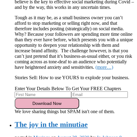
believe is the key to effective social marketing during Covid –
and by the way, this works in any uncertain times.
Tough as it may be, as a small business owner you can’t
afford to stop marketing or selling right now, and that
therefore includes posting (strategically) on social media.
Why? Because your followers are spending more time online
than they ever have before, which presents you with a unique
opportunity to deepen your relationship with them and
increase brand affinity. The challenge however, is that you
can’t just pretend that it’s business-as-usual either, or you risk
coming across as tone-deaf to an audience who potentially
have heightened anxiety and sensitivities.
(more…)
Stories Sell: How to use YOURS to explode your business.
Enter Your Details Below To Get Your FREE Chapters
We love sharing things but SPAM isn't one of them.
The joy in the minutiae