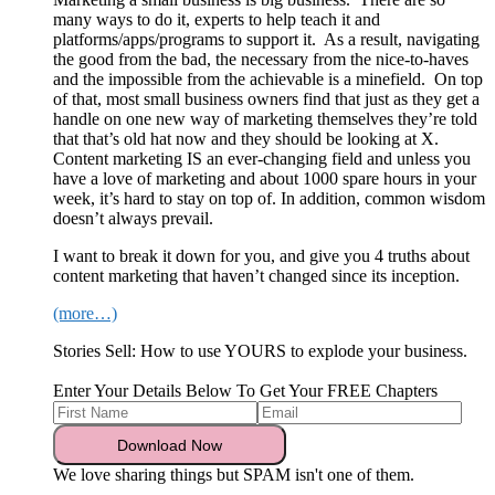
many ways to do it, experts to help teach it and
platforms/apps/programs to support it. As a result, navigating
the good from the bad, the necessary from the nice-to-haves
and the impossible from the achievable is a minefield. On top
of that, most small business owners find that just as they get a
handle on one new way of marketing themselves they’re told
that that’s old hat now and they should be looking at X.
Content marketing IS an ever-changing field and unless you
have a love of marketing and about 1000 spare hours in your
week, it’s hard to stay on top of. In addition, common wisdom
doesn’t always prevail.
I want to break it down for you, and give you 4 truths about
content marketing that haven’t changed since its inception.
(more…)
Stories Sell: How to use YOURS to explode your business.
Enter Your Details Below To Get Your FREE Chapters
We love sharing things but SPAM isn't one of them.