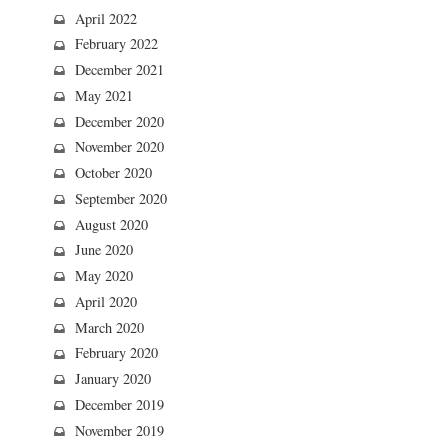
April 2022
February 2022
December 2021
May 2021
December 2020
November 2020
October 2020
September 2020
August 2020
June 2020
May 2020
April 2020
March 2020
February 2020
January 2020
December 2019
November 2019