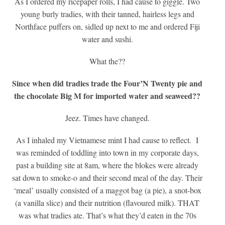
As I ordered my ricepaper rolls, I had cause to giggle. Two
young burly tradies, with their tanned, hairless legs and
Northface puffers on, sidled up next to me and ordered Fiji
water and sushi.
What the??
Since when did tradies trade the Four’N Twenty pie and
the chocolate Big M for imported water and seaweed??
Jeez. Times have changed.
As I inhaled my Vietnamese mint I had cause to reflect. I
was reminded of toddling into town in my corporate days,
past a building site at 8am, where the blokes were already
sat down to smoke-o and their second meal of the day. Their
‘meal’ usually consisted of a maggot bag (a pie), a snot-box
(a vanilla slice) and their nutrition (flavoured milk). THAT
was what tradies ate. That’s what they’d eaten in the 70s