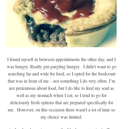
I found myself in between appointments the other day, and I
was hungry. Really gut-gurgling hungry. I didn’t want to go
searching far and wide for food, so I opted for the foodcourt
that was in front of me – not something I do very often. I’m
not pretentious about food, but I do like to feed my soul as
well as my stomach when I eat, so I tend to go for
deliciously fresh options that are prepared specifically for
me. However, on this occasion there wasn’t a lot of time so
my choice was limited.