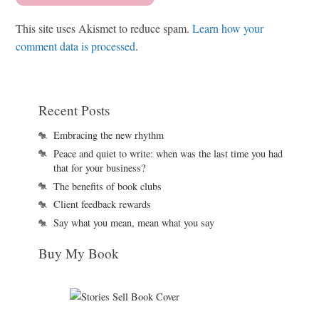
This site uses Akismet to reduce spam.
Learn how your
comment data is processed
.
Recent Posts
Embracing the new rhythm
Peace and quiet to write: when was the last time you had
that for your business?
The benefits of book clubs
Client feedback rewards
Say what you mean, mean what you say
Buy My Book