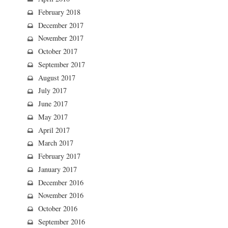
February 2018
December 2017
November 2017
October 2017
September 2017
August 2017
July 2017
June 2017
May 2017
April 2017
March 2017
February 2017
January 2017
December 2016
November 2016
October 2016
September 2016