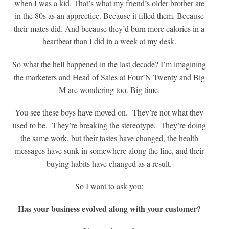
when I was a kid. That’s what my friend’s older brother ate
in the 80s as an apprectice. Because it filled them. Because
their mates did. And because they’d burn more calories in a
heartbeat than I did in a week at my desk.
So what the hell happened in the last decade? I’m imagining
the marketers and Head of Sales at Four’N Twenty and Big
M are wondering too. Big time.
You see these boys have moved on. They’re not what they
used to be. They’re breaking the stereotype. They’re doing
the same work, but their tastes have changed, the health
messages have sunk in somewhere along the line, and their
buying habits have changed as a result.
So I want to ask you:
Has your business evolved along with your customer?