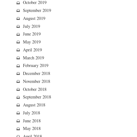
October 2019
September 2019
August 2019
July 2019
June 2019
May 2019
April 2019
March 2019
February 2019
December 2018
November 2018
October 2018
September 2018
August 2018
July 2018
June 2018
May 2018
April 2018