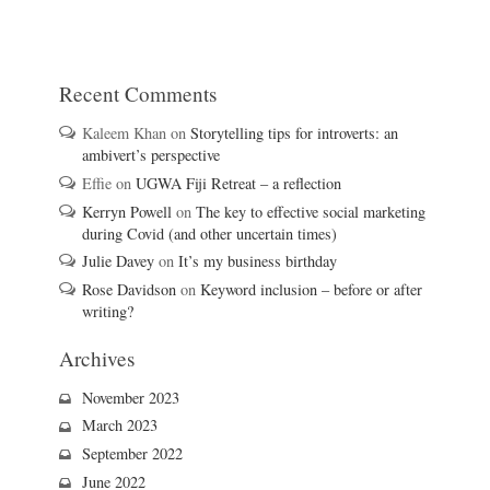
Recent Comments
Kaleem Khan
on
Storytelling tips for introverts: an
ambivert’s perspective
Effie
on
UGWA Fiji Retreat – a reflection
Kerryn Powell
on
The key to effective social marketing
during Covid (and other uncertain times)
Julie Davey
on
It’s my business birthday
Rose Davidson
on
Keyword inclusion – before or after
writing?
Archives
November 2023
March 2023
September 2022
June 2022