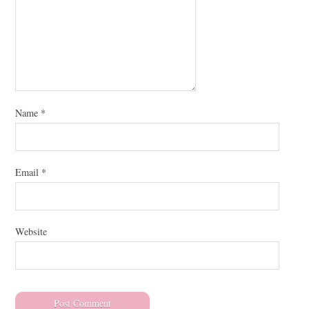
Name
*
Email
*
Website