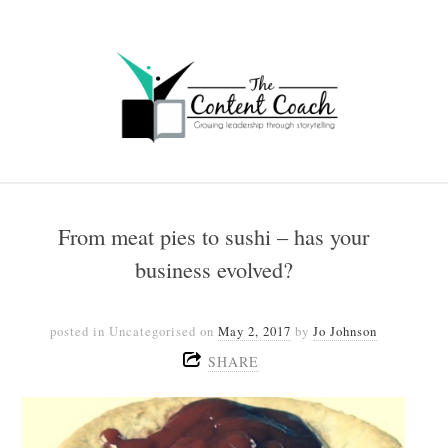
From meat pies to sushi – has your
business evolved?
posted in Uncategorised
on
May 2, 2017
by
Jo Johnson
SHARE