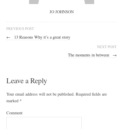
JO JOHNSON
PREVIOUS POST
←
13 Reasons Why it’s a great story
NEXT POST
The moments in between
→
Leave a Reply
Your email address will not be published.
Required fields are
marked
*
Comment