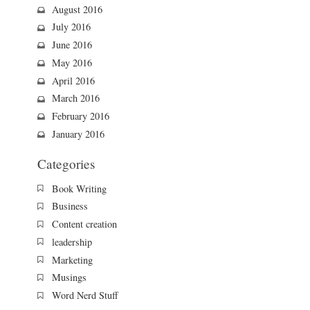
August 2016
July 2016
June 2016
May 2016
April 2016
March 2016
February 2016
January 2016
Categories
Book Writing
Business
Content creation
leadership
Marketing
Musings
Word Nerd Stuff