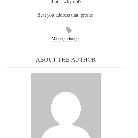
If not, why not?
Best you address that, pronto.
Making change
ABOUT THE AUTHOR