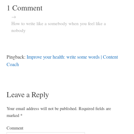
1 Comment
→
How to write like a somebody when you feel like a
nobody
Pingback:
Improve your health: write some words | Content
Coach
Leave a Reply
Your email address will not be published.
Required fields are
marked
*
Comment