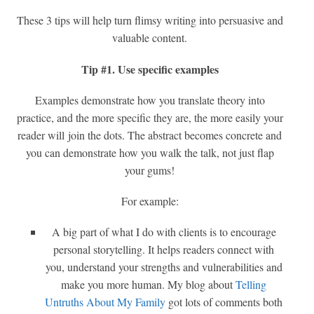
These 3 tips will help turn flimsy writing into persuasive and
valuable content.
Tip #1. Use specific examples
Examples demonstrate how you translate theory into
practice, and the more specific they are, the more easily your
reader will join the dots. The abstract becomes concrete and
you can demonstrate how you walk the talk, not just flap
your gums!
For example:
A big part of what I do with clients is to encourage
personal storytelling. It helps readers connect with
you, understand your strengths and vulnerabilities and
make you more human. My blog about
Telling
Untruths About My Family
got lots of comments both