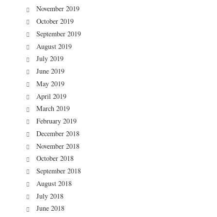
November 2019
October 2019
September 2019
August 2019
July 2019
June 2019
May 2019
April 2019
March 2019
February 2019
December 2018
November 2018
October 2018
September 2018
August 2018
July 2018
June 2018