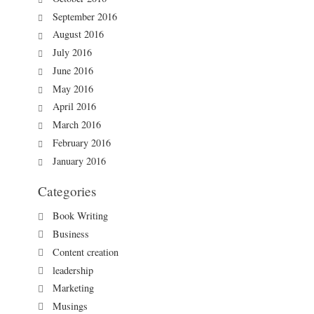
September 2016
August 2016
July 2016
June 2016
May 2016
April 2016
March 2016
February 2016
January 2016
Categories
Book Writing
Business
Content creation
leadership
Marketing
Musings