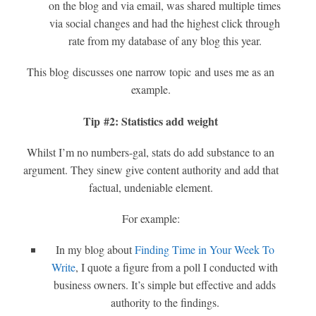
on the blog and via email, was shared multiple times
via social changes and had the highest click through
rate from my database of any blog this year.
This blog discusses one narrow topic and uses me as an
example.
Tip #2: Statistics add weight
Whilst I’m no numbers-gal, stats do add substance to an
argument. They sinew give content authority and add that
factual, undeniable element.
For example:
In my blog about
Finding Time in Your Week To
Write
, I quote a figure from a poll I conducted with
business owners. It’s simple but effective and adds
authority to the findings.