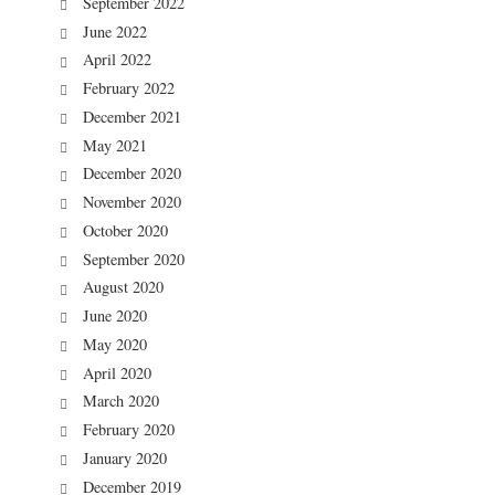
September 2022
June 2022
April 2022
February 2022
December 2021
May 2021
December 2020
November 2020
October 2020
September 2020
August 2020
June 2020
May 2020
April 2020
March 2020
February 2020
January 2020
December 2019