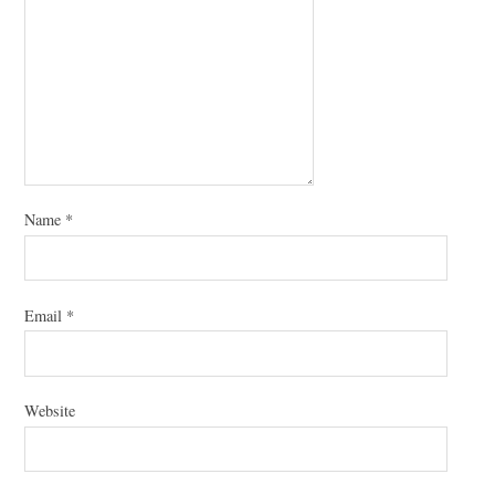
Name
*
Email
*
Website