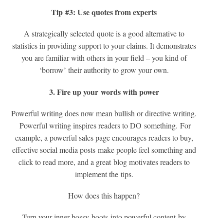
Tip #3: Use quotes from experts
A strategically selected quote is a good alternative to
statistics in providing support to your claims. It demonstrates
you are familiar with others in your field – you kind of
‘borrow’ their authority to grow your own.
3. Fire up your
words with power
Powerful writing does now mean bullish or directive writing.
Powerful writing inspires readers to DO something. For
example, a powerful sales page encourages readers to buy,
effective social media posts make people feel something and
click to read more, and a great blog motivates readers to
implement the tips.
How does this happen?
Turn your inner bossy-boots into powerful content by