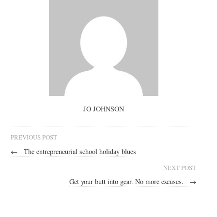
JO JOHNSON
PREVIOUS POST
←
The entrepreneurial school holiday blues
NEXT POST
Get your butt into gear. No more excuses.
→