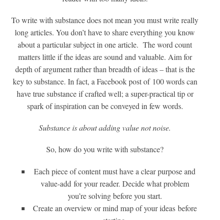
To write with substance does not mean you must write really
long articles. You don’t have to share everything you know
about a particular subject in one article. The word count
matters little if the ideas are sound and valuable. Aim for
depth of argument rather than breadth of ideas – that is the
key to substance. In fact, a Facebook post of 100 words can
have true substance if crafted well; a super-practical tip or
spark of inspiration can be conveyed in few words.
Substance is about adding value not noise.
So, how do you write with substance?
Each piece of content must have a clear purpose and
value-add for your reader. Decide what problem
you’re solving before you start.
Create an overview or mind map of your ideas before