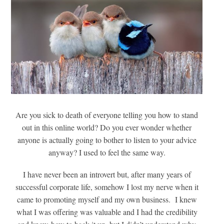
Are you sick to death of everyone telling you how to stand
out in this online world? Do you ever wonder whether
anyone is actually going to bother to listen to your advice
anyway? I used to feel the same way.
I have never been an introvert but, after many years of
successful corporate life, somehow I lost my nerve when it
came to promoting myself and my own business. I knew
what I was offering was valuable and I had the credibility