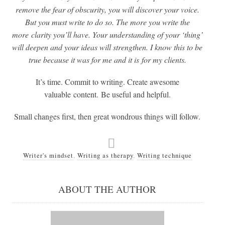
remove the fear of obscurity, you will discover your voice.
But you must write to do so. The more you write the
more clarity you’ll have. Your understanding of your ‘thing’
will deepen and your ideas will strengthen. I know this to be
true because it was for me and it is for my clients.
It’s time. Commit to writing. Create awesome
valuable content. Be useful and helpful.
Small changes first, then great wondrous things will follow.
Writer's mindset
,
Writing as therapy
,
Writing technique
ABOUT THE AUTHOR