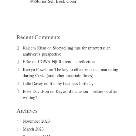
Recent Comments
Kaleem Khan
on
Storytelling tips for introverts: an
ambivert’s perspective
Effie
on
UGWA Fiji Retreat – a reflection
Kerryn Powell
on
The key to effective social marketing
during Covid (and other uncertain times)
Julie Davey
on
It’s my business birthday
Rose Davidson
on
Keyword inclusion – before or after
writing?
Archives
November 2023
March 2023