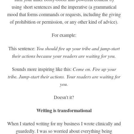
using short sentences and the imperative (a grammatical
mood that forms commands or requests, including the giving
of prohibition or permission, or any other kind of advice).
For example:
This sentence:
You should fire up your tribe and jump-start
their actions because your readers are waiting for you.
Sounds more inspiring like this:
Come on. Fire up your
tribe. Jump-start their actions.
Your readers are waiting for
you.
Doesn’t it?
Writing is transformational
When I started writing for my business I wrote clinically and
guardedly. I was so worried about everything being