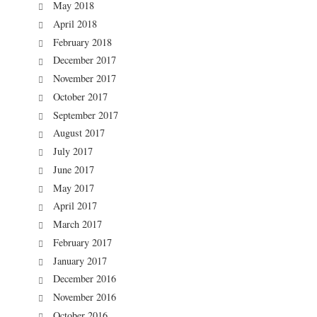
May 2018
April 2018
February 2018
December 2017
November 2017
October 2017
September 2017
August 2017
July 2017
June 2017
May 2017
April 2017
March 2017
February 2017
January 2017
December 2016
November 2016
October 2016