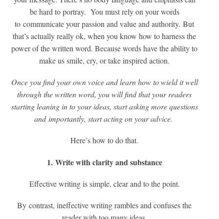
be hard to portray. You must rely on your words
to communicate your passion and value and authority. But
that’s actually really ok, when you know how to harness the
power of the written word. Because words have the ability to
make us smile, cry, or take inspired action.
Once you find your own voice and learn how to wield it well
through the written word, you will find that your readers
starting leaning in to your ideas, start asking more questions
and importantly, start acting on your advice.
Here’s how to do that.
1. Write with clarity and substance
Effective writing is simple, clear and to the point.
By contrast, ineffective writing rambles and confuses the
reader with too many ideas.