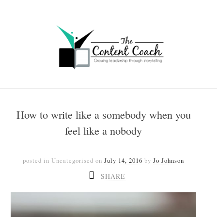
How to write like a somebody when you
feel like a nobody
posted in Uncategorised
on
July 14, 2016
by
Jo Johnson
SHARE