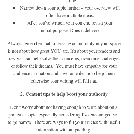
starting.
Narrow down your topic further – your overview will
often have multiple ideas.
After you’ve written your content, revisit your
initial purpose. Does it deliver?
Always remember that to become an authority in your space
is not about how great YOU are. It’s about your readers and
how you can help solve their concerns, overcome challenges
or follow their dreams. You must have empathy for your
audience’s situation and a genuine desire to help them
otherwise your writing will fall flat.
2. Content tips to help boost your authority
Don’t worry about not having enough to write about on a
particular topic, especially considering I’ve encouraged you
to go narrow. There are ways to fill your articles with useful
information without padding.