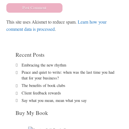
This site uses Akismet to reduce spam.
Learn how your
comment data is processed
.
Recent Posts
Embracing the new rhythm
Peace and quiet to write: when was the last time you had
that for your business?
The benefits of book clubs
Client feedback rewards
Say what you mean, mean what you say
Buy My Book