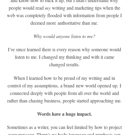
and know-how to back it up, but I didn’t understand why
people would read
my
writing and marketing tips when the
web was completely flooded with information from people I
deemed more authoritative than me.
Why would anyone listen to me?
I’ve since learned there is every reason why someone would
listen to me. I changed my thinking and with it came
changed results.
When I learned how to be proud of my writing and in
control of my assumptions, a brand new world opened up. I
connected deeply with people from all over the world and
rather than chasing business, people started approaching me.
Words have a huge impact.
Sometimes as a writer, you can feel limited by how to project
your message. There’s no body language and emphasis can