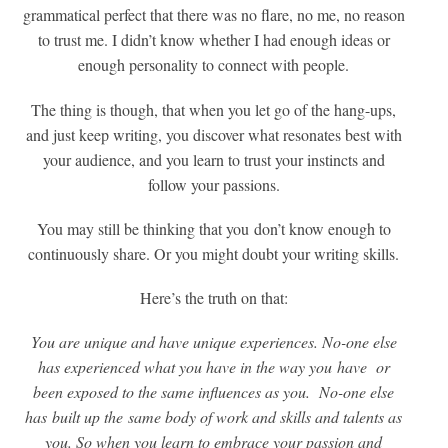
grammatical perfect that there was no flare, no me, no reason
to trust me. I didn’t know whether I had enough ideas or
enough personality to connect with people.
The thing is though, that when you let go of the hang-ups,
and just keep writing, you discover what resonates best with
your audience, and you learn to trust your instincts and
follow your passions.
You may still be thinking that you don’t know enough to
continuously share. Or you might doubt your writing skills.
Here’s the truth on that:
You are unique and have unique experiences. No-one else
has experienced what you have in the way you have or
been exposed to the same influences as you. No-one else
has built up the same body of work and skills and talents as
you. So when you learn to embrace your passion and