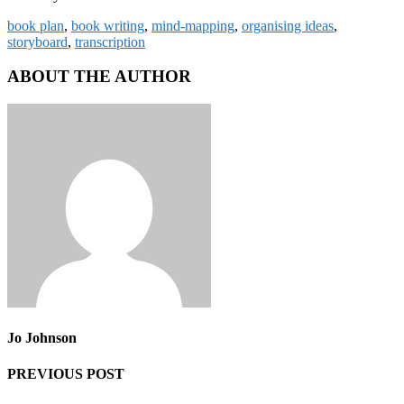
book plan
,
book writing
,
mind-mapping
,
organising ideas
,
storyboard
,
transcription
ABOUT THE AUTHOR
Jo Johnson
PREVIOUS POST