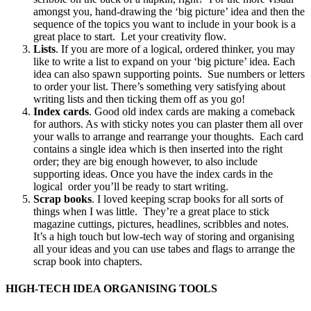
amongst you, hand-drawing the ‘big picture’ idea and then the
sequence of the topics you want to include in your book is a
great place to start. Let your creativity flow.
Lists
. If you are more of a logical, ordered thinker, you may
like to write a list to expand on your ‘big picture’ idea. Each
idea can also spawn supporting points. Sue numbers or letters
to order your list. There’s something very satisfying about
writing lists and then ticking them off as you go!
Index cards
. Good old index cards are making a comeback
for authors. As with sticky notes you can plaster them all over
your walls to arrange and rearrange your thoughts. Each card
contains a single idea which is then inserted into the right
order; they are big enough however, to also include
supporting ideas. Once you have the index cards in the
logical order you’ll be ready to start writing.
Scrap books
. I loved keeping scrap books for all sorts of
things when I was little. They’re a great place to stick
magazine cuttings, pictures, headlines, scribbles and notes.
It’s a high touch but low-tech way of storing and organising
all your ideas and you can use tabes and flags to arrange the
scrap book into chapters.
HIGH-TECH IDEA ORGANISING TOOLS