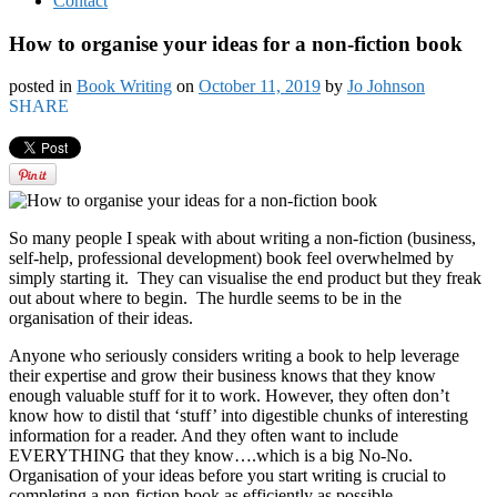
Contact
How to organise your ideas for a non-fiction book
posted in
Book Writing
on
October 11, 2019
by
Jo Johnson
SHARE
So many people I speak with about writing a non-fiction (business,
self-help, professional development) book feel overwhelmed by
simply starting it. They can visualise the end product but they freak
out about where to begin. The hurdle seems to be in the
organisation of their ideas.
Anyone who seriously considers writing a book to help leverage
their expertise and grow their business knows that they know
enough valuable stuff for it to work. However, they often don’t
know how to distil that ‘stuff’ into digestible chunks of interesting
information for a reader. And they often want to include
EVERYTHING that they know….which is a big No-No.
Organisation of your ideas before you start writing is crucial to
completing a non-fiction book as efficiently as possible.