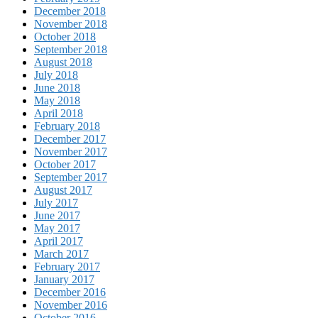
December 2018
November 2018
October 2018
September 2018
August 2018
July 2018
June 2018
May 2018
April 2018
February 2018
December 2017
November 2017
October 2017
September 2017
August 2017
July 2017
June 2017
May 2017
April 2017
March 2017
February 2017
January 2017
December 2016
November 2016
October 2016