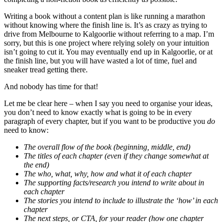
Writing a book without a content plan is like running a marathon
without knowing where the finish line is. It’s as crazy as trying to
drive from Melbourne to Kalgoorlie without referring to a map. I’m
sorry, but this is one project where relying solely on your intuition
isn’t going to cut it. You may eventually end up in Kalgoorlie, or at
the finish line, but you will have wasted a lot of time, fuel and
sneaker tread getting there.
And nobody has time for that!
Let me be clear here – when I say you need to organise your ideas,
you don’t need to know exactly what is going to be in every
paragraph of every chapter, but if you want to be productive you
do
need to know:
The overall flow of the book (beginning, middle, end)
The titles of each chapter (even if they change somewhat at
the end)
The who, what, why, how and what it of each chapter
The supporting facts/research you intend to write about in
each chapter
The stories you intend to include to illustrate the ‘how’ in each
chapter
The next steps, or CTA, for your reader (how one chapter