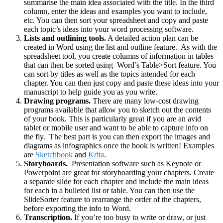
summarise the main idea associated with the title. In the third
column, enter the ideas and examples you want to include,
etc. You can then sort your spreadsheet and copy and paste
each topic’s ideas into your word processing software.
Lists and outlining tools.
A detailed action plan can be
created in Word using the list and outline feature. As with the
spreadsheet tool, you create columns of information in tables
that can then be sorted using Word’s Table>Sort feature. You
can sort by titles as well as the topics intended for each
chapter. You can then just copy and paste these ideas into your
manuscript to help guide you as you write.
Drawing programs.
There are many low-cost drawing
programs available that allow you to sketch out the contents
of your book. This is particularly great if you are an avid
tablet or mobile user and want to be able to capture info on
the fly. The best part is you can then export the images and
diagrams as infographics once the book is written! Examples
are
Sketchbook
and
Krita
.
Storyboards.
Presentation software such as Keynote or
Powerpoint are great for storyboarding your chapters. Create
a separate slide for each chapter and include the main ideas
for each in a bulleted list or table. You can then use the
SlideSorter feature to rearrange the order of the chapters,
before exporting the info to Word.
Transcription.
If you’re too busy to write or draw, or just