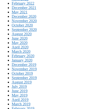
February 2022
December 2021
May 2021
December 2020
November 2020
October 2020
September 2020
August 2020
June 2020
May 2020
April 2020
March 2020
February 2020
January 2020
December 2019
November 2019
October 2019
September 2019
August 2019
July 2019
June 2019
May 2019
April 2019
March 2019
February 2019