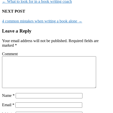
←
What to look for in a book writing coach
NEXT POST
4 common mistakes when writing a book alone
→
Leave a Reply
Your email address will not be published.
Required fields are
marked
*
Comment
Name
*
Email
*