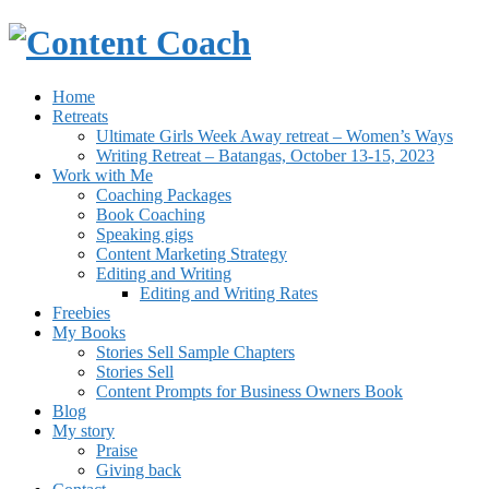
Home
Retreats
Ultimate Girls Week Away retreat – Women’s Ways
Writing Retreat – Batangas, October 13-15, 2023
Work with Me
Coaching Packages
Book Coaching
Speaking gigs
Content Marketing Strategy
Editing and Writing
Editing and Writing Rates
Freebies
My Books
Stories Sell Sample Chapters
Stories Sell
Content Prompts for Business Owners Book
Blog
My story
Praise
Giving back