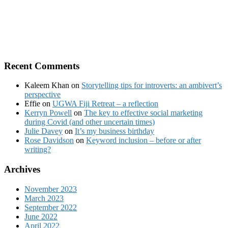
Recent Comments
Kaleem Khan
on
Storytelling tips for introverts: an ambivert’s
perspective
Effie
on
UGWA Fiji Retreat – a reflection
Kerryn Powell
on
The key to effective social marketing
during Covid (and other uncertain times)
Julie Davey
on
It’s my business birthday
Rose Davidson
on
Keyword inclusion – before or after
writing?
Archives
November 2023
March 2023
September 2022
June 2022
April 2022