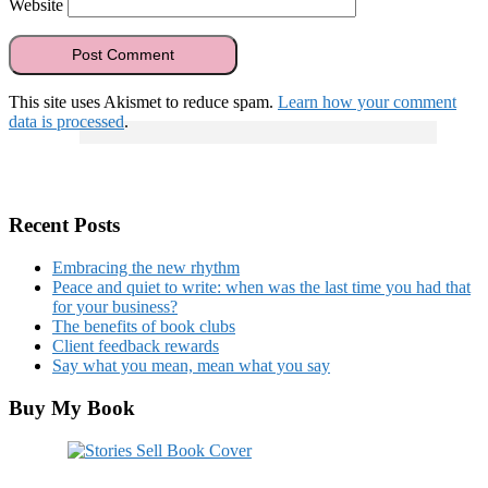
Website
This site uses Akismet to reduce spam.
Learn how your comment
data is processed
.
Recent Posts
Embracing the new rhythm
Peace and quiet to write: when was the last time you had that
for your business?
The benefits of book clubs
Client feedback rewards
Say what you mean, mean what you say
Buy My Book