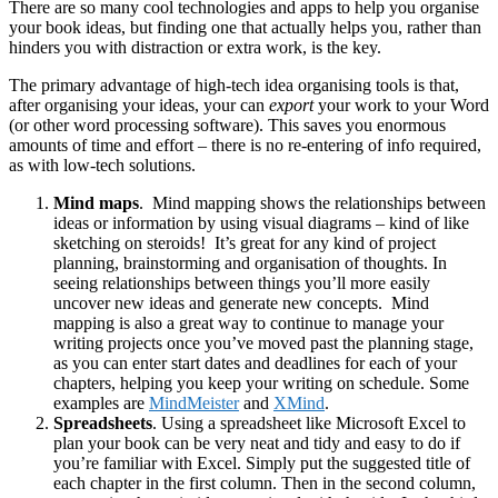
There are so many cool technologies and apps to help you organise
your book ideas, but finding one that actually helps you, rather than
hinders you with distraction or extra work, is the key.
The primary advantage of high-tech idea organising tools is that,
after organising your ideas, your can
export
your work to your Word
(or other word processing software). This saves you enormous
amounts of time and effort – there is no re-entering of info required,
as with low-tech solutions.
Mind maps
. Mind mapping shows the relationships between
ideas or information by using visual diagrams – kind of like
sketching on steroids! It’s great for any kind of project
planning, brainstorming and organisation of thoughts. In
seeing relationships between things you’ll more easily
uncover new ideas and generate new concepts. Mind
mapping is also a great way to continue to manage your
writing projects once you’ve moved past the planning stage,
as you can enter start dates and deadlines for each of your
chapters, helping you keep your writing on schedule. Some
examples are
MindMeister
and
XMind
.
Spreadsheets
. Using a spreadsheet like Microsoft Excel to
plan your book can be very neat and tidy and easy to do if
you’re familiar with Excel. Simply put the suggested title of
each chapter in the first column. Then in the second column,