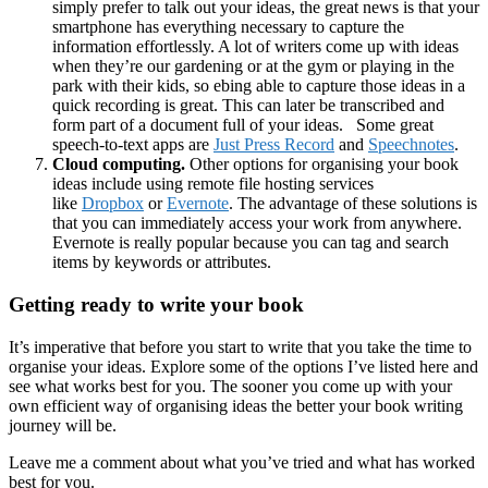
simply prefer to talk out your ideas, the great news is that your
smartphone has everything necessary to capture the
information effortlessly. A lot of writers come up with ideas
when they’re our gardening or at the gym or playing in the
park with their kids, so ebing able to capture those ideas in a
quick recording is great. This can later be transcribed and
form part of a document full of your ideas. Some great
speech-to-text apps are
Just Press Record
and
Speechnotes
.
Cloud computing.
Other options for organising your book
ideas include using remote file hosting services
like
Dropbox
or
Evernote
. The advantage of these solutions is
that you can immediately access your work from anywhere.
Evernote is really popular because you can tag and search
items by keywords or attributes.
Getting ready to write your book
It’s imperative that before you start to write that you take the time to
organise your ideas. Explore some of the options I’ve listed here and
see what works best for you. The sooner you come up with your
own efficient way of organising ideas the better your book writing
journey will be.
Leave me a comment about what you’ve tried and what has worked
best for you.