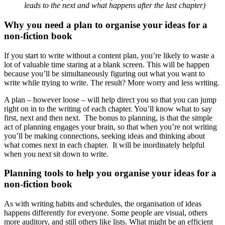
leads to the next and what happens after the last chapter)
Why you need a plan to organise your ideas for a
non-fiction book
If you start to write without a content plan, you’re likely to waste a
lot of valuable time staring at a blank screen. This will be happen
because you’ll be simultaneously figuring out what you want to
write while trying to write. The result? More worry and less writing.
A plan – however loose – will help direct you so that you can jump
right on in to the writing of each chapter. You’ll know what to say
first, next and then next. The bonus to planning, is that the simple
act of planning engages your brain, so that when you’re not writing
you’ll be making connections, seeking ideas and thinking about
what comes next in each chapter. It will be inordinately helpful
when you next sit down to write.
Planning tools to help you organise your ideas for a
non-fiction book
As with writing habits and schedules, the organisation of ideas
happens differently for everyone. Some people are visual, others
more auditory, and still others like lists. What might be an efficient