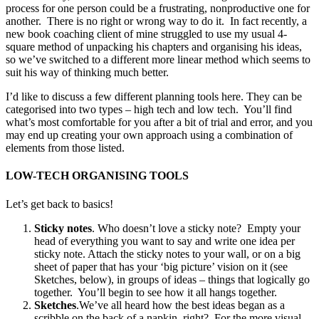
process for one person could be a frustrating, nonproductive one for
another. There is no right or wrong way to do it. In fact recently, a
new book coaching client of mine struggled to use my usual 4-
square method of unpacking his chapters and organising his ideas,
so we’ve switched to a different more linear method which seems to
suit his way of thinking much better.
I’d like to discuss a few different planning tools here. They can be
categorised into two types – high tech and low tech. You’ll find
what’s most comfortable for you after a bit of trial and error, and you
may end up creating your own approach using a combination of
elements from those listed.
LOW-TECH ORGANISING TOOLS
Let’s get back to basics!
Sticky notes
. Who doesn’t love a sticky note? Empty your
head of everything you want to say and write one idea per
sticky note. Attach the sticky notes to your wall, or on a big
sheet of paper that has your ‘big picture’ vision on it (see
Sketches, below), in groups of ideas – things that logically go
together. You’ll begin to see how it all hangs together.
Sketches
.We’ve all heard how the best ideas began as a
scribble on the back of a napkin, right? For the more visual