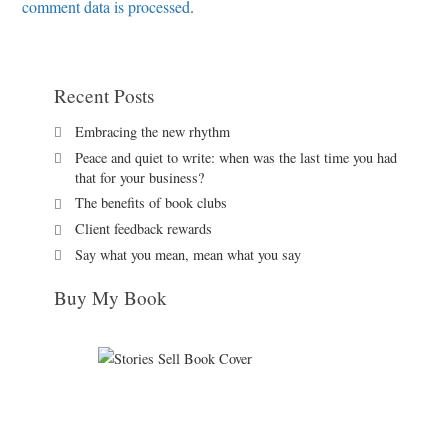
comment data is processed
.
Recent Posts
Embracing the new rhythm
Peace and quiet to write: when was the last time you had
that for your business?
The benefits of book clubs
Client feedback rewards
Say what you mean, mean what you say
Buy My Book