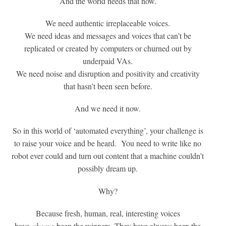
And the world needs that now.
We need authentic irreplaceable voices.
We need ideas and messages and voices that can’t be
replicated or created by computers or churned out by
underpaid VAs.
We need noise and disruption and positivity and creativity
that hasn’t been seen before.
And we need it now.
So in this world of ‘automated everything’, your challenge is
to raise your voice and be heard. You need to write like no
robot ever could and turn out content that a machine couldn’t
possibly dream up.
Why?
Because fresh, human, real, interesting voices
have
always
been the winners. They have always been the