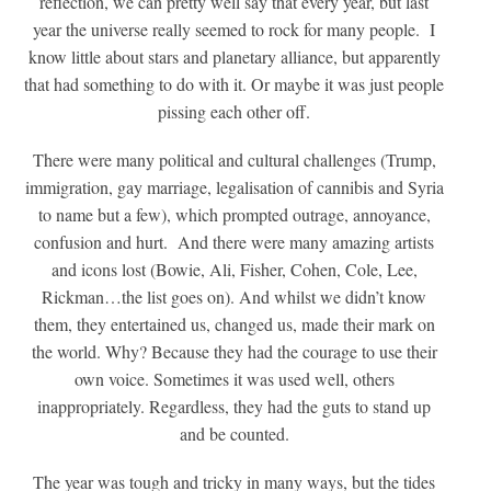
reflection, we can pretty well say that every year, but last
year the universe really seemed to rock for many people. I
know little about stars and planetary alliance, but apparently
that had something to do with it. Or maybe it was just people
pissing each other off.
There were many political and cultural challenges (Trump,
immigration, gay marriage, legalisation of cannibis and Syria
to name but a few), which prompted outrage, annoyance,
confusion and hurt. And there were many amazing artists
and icons lost (Bowie, Ali, Fisher, Cohen, Cole, Lee,
Rickman…the list goes on). And whilst we didn’t know
them, they entertained us, changed us, made their mark on
the world. Why? Because they had the courage to use their
own voice. Sometimes it was used well, others
inappropriately. Regardless, they had the guts to stand up
and be counted.
The year was tough and tricky in many ways, but the tides