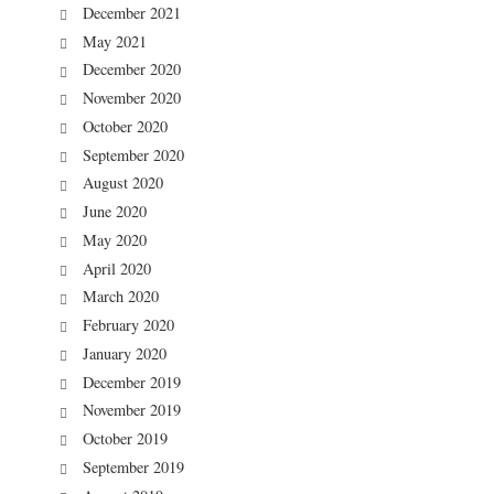
December 2021
May 2021
December 2020
November 2020
October 2020
September 2020
August 2020
June 2020
May 2020
April 2020
March 2020
February 2020
January 2020
December 2019
November 2019
October 2019
September 2019