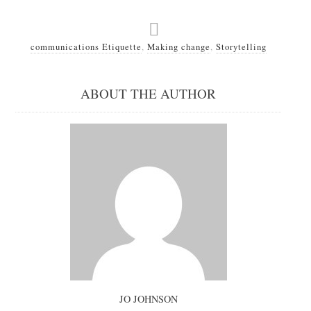
communications Etiquette
,
Making change
,
Storytelling
ABOUT THE AUTHOR
JO JOHNSON