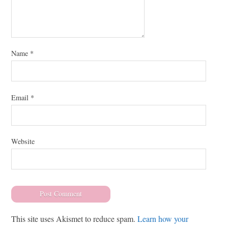
Name
*
Email
*
Website
This site uses Akismet to reduce spam.
Learn how your