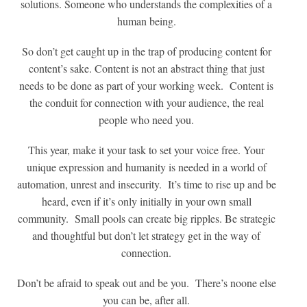
solutions. Someone who understands the complexities of a
human being.
So don’t get caught up in the trap of producing content for
content’s sake. Content is not an abstract thing that just
needs to be done as part of your working week. Content is
the conduit for connection with your audience, the real
people who need you.
This year, make it your task to set your voice free. Your
unique expression and humanity is needed in a world of
automation, unrest and insecurity. It’s time to rise up and be
heard, even if it’s only initially in your own small
community. Small pools can create big ripples. Be strategic
and thoughtful but don’t let strategy get in the way of
connection.
Don’t be afraid to speak out and be you. There’s noone else
you can be, after all.