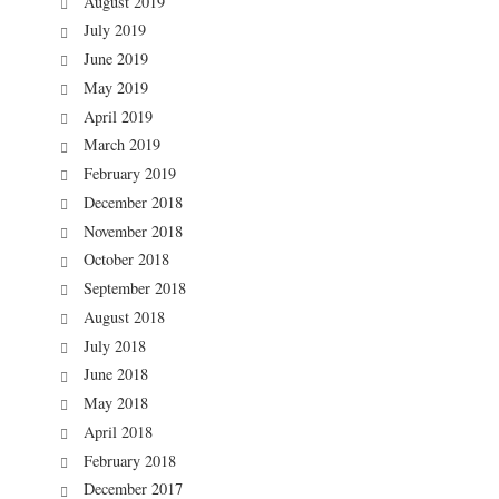
August 2019
July 2019
June 2019
May 2019
April 2019
March 2019
February 2019
December 2018
November 2018
October 2018
September 2018
August 2018
July 2018
June 2018
May 2018
April 2018
February 2018
December 2017