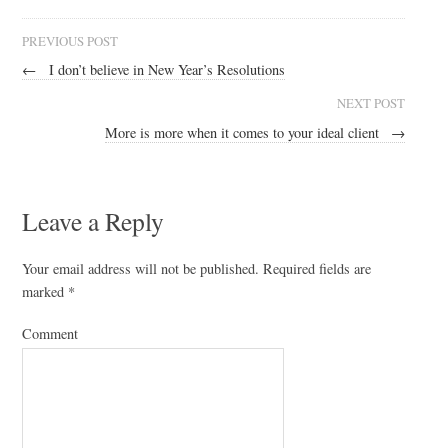
PREVIOUS POST
←
I don’t believe in New Year’s Resolutions
NEXT POST
More is more when it comes to your ideal client
→
Leave a Reply
Your email address will not be published.
Required fields are
marked
*
Comment