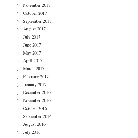
November 2017
October 2017
September 2017
August 2017
July 2017
June 2017
May 2017
April 2017
March 2017
February 2017
January 2017
December 2016
November 2016
October 2016
September 2016
August 2016
July 2016