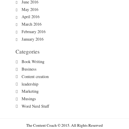
June 2016
May 2016
April 2016
March 2016
February 2016
January 2016
Categories
Book Writing
Business
Content creation
leadership
Marketing
Musings
Word Nerd Stuff
The Content Coach © 2015. All Rights Reserved