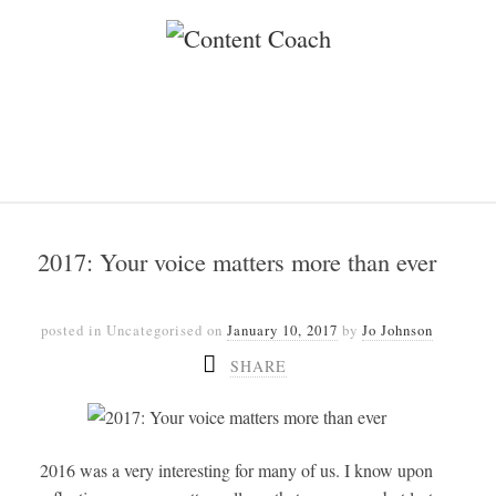
2017: Your voice matters more than ever
posted in Uncategorised
on
January 10, 2017
by
Jo Johnson
SHARE
2016 was a very interesting for many of us. I know upon