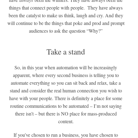
things that connect people with people. They have always
been the catalyst to make us think, laugh and cry. And they
will continue to be the things that poke and prod and prompt
audiences to ask the question “Why?”
Take a stand
So, in this year when automation will be increasingly
apparent, where every second business is telling you to
automate everything so you can sit back and relax, take a
stand and consider the real human connection you wish to
have with your people. There is definitely a place for some
routine communications to be automated – I’m not saying
there isn’t – but there is NO place for mass-produced
content.
If you’ve chosen to run a business, you have chosen to