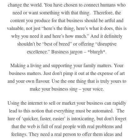
change the world. You have chosen to connect humans who
need or want something with that thing. Therefore, the
content you produce for that business should be artful and
valuable, not just “here’s the thing, here’s what it does, this is
why you need it and here’s how much.” And it definitely
shouldn’t be “best of breed” or offering “disruptive
excellence.” Business jargon – *blurgh*.
Making a living and supporting your family matters. Your
business matters. Just don’t pimp it out at the expense of art
and your own flavour. Use the one thing that is truly yours to
make your business sing – your voice.
Using the internet to sell or market your business can rapidly
lead to this notion that everything must be automated. The
lure of ‘quicker, faster, easier’ is intoxicating, but don’t forget
that the web is full of real people with real problems and
feelings. They need a real person to offer them ideas and