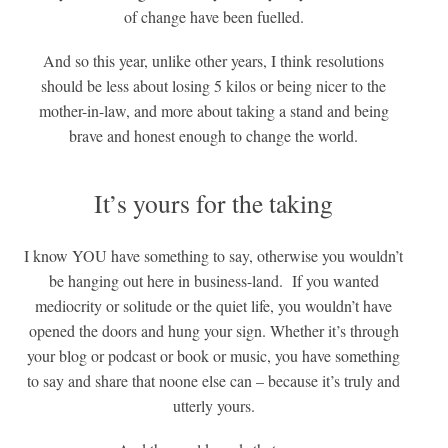
of change have been fuelled.
And so this year, unlike other years, I think resolutions
should be less about losing 5 kilos or being nicer to the
mother-in-law, and more about taking a stand and being
brave and honest enough to change the world.
It’s yours for the taking
I know YOU have something to say, otherwise you wouldn’t
be hanging out here in business-land. If you wanted
mediocrity or solitude or the quiet life, you wouldn’t have
opened the doors and hung your sign. Whether it’s through
your blog or podcast or book or music, you have something
to say and share that noone else can – because it’s truly and
utterly yours.