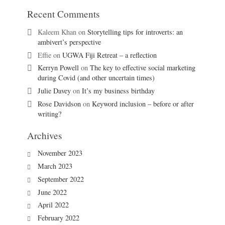
Recent Comments
Kaleem Khan
on
Storytelling tips for introverts: an
ambivert’s perspective
Effie
on
UGWA Fiji Retreat – a reflection
Kerryn Powell
on
The key to effective social marketing
during Covid (and other uncertain times)
Julie Davey
on
It’s my business birthday
Rose Davidson
on
Keyword inclusion – before or after
writing?
Archives
November 2023
March 2023
September 2022
June 2022
April 2022
February 2022