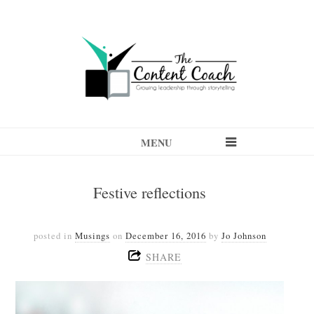
MENU
Festive reflections
posted in
Musings
on
December 16, 2016
by
Jo Johnson
SHARE