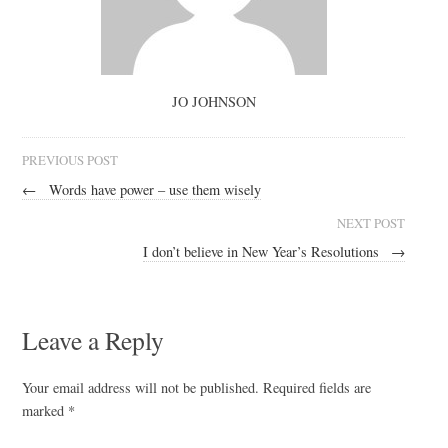
JO JOHNSON
PREVIOUS POST
←
Words have power – use them wisely
NEXT POST
I don’t believe in New Year’s Resolutions
→
Leave a Reply
Your email address will not be published.
Required fields are
marked
*