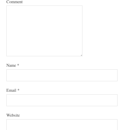
Comment
Name
*
Email
*
Website