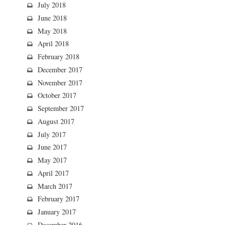
July 2018
June 2018
May 2018
April 2018
February 2018
December 2017
November 2017
October 2017
September 2017
August 2017
July 2017
June 2017
May 2017
April 2017
March 2017
February 2017
January 2017
December 2016