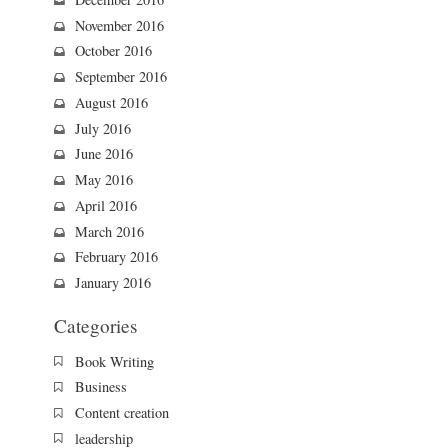
November 2016
October 2016
September 2016
August 2016
July 2016
June 2016
May 2016
April 2016
March 2016
February 2016
January 2016
Categories
Book Writing
Business
Content creation
leadership