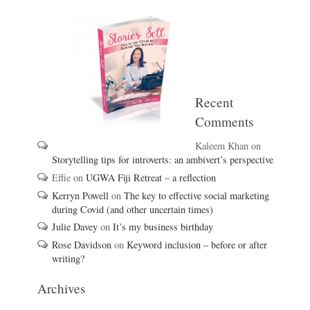
Recent
Comments
Kaleem Khan
on
Storytelling tips for introverts: an ambivert’s perspective
Effie
on
UGWA Fiji Retreat – a reflection
Kerryn Powell
on
The key to effective social marketing
during Covid (and other uncertain times)
Julie Davey
on
It’s my business birthday
Rose Davidson
on
Keyword inclusion – before or after
writing?
Archives