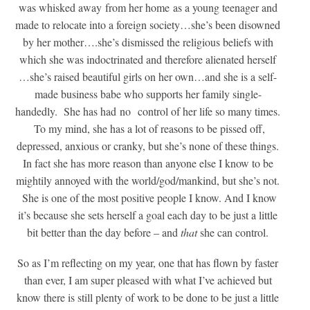
was whisked away from her home as a young teenager and
made to relocate into a foreign society…she’s been disowned
by her mother….she’s dismissed the religious beliefs with
which she was indoctrinated and therefore alienated herself
…she’s raised beautiful girls on her own…and she is a self-
made business babe who supports her family single-
handedly. She has had no control of her life so many times.
To my mind, she has a lot of reasons to be pissed off,
depressed, anxious or cranky, but she’s none of these things.
In fact she has more reason than anyone else I know to be
mightily annoyed with the world/god/mankind, but she’s not.
She is one of the most positive people I know. And I know
it’s because she sets herself a goal each day to be just a little
bit better than the day before – and
that
she can control.
So as I’m reflecting on my year, one that has flown by faster
than ever, I am super pleased with what I’ve achieved but
know there is still plenty of work to be done to be just a little