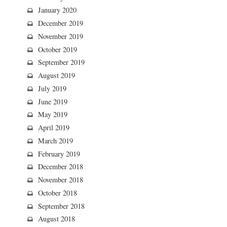
January 2020
December 2019
November 2019
October 2019
September 2019
August 2019
July 2019
June 2019
May 2019
April 2019
March 2019
February 2019
December 2018
November 2018
October 2018
September 2018
August 2018