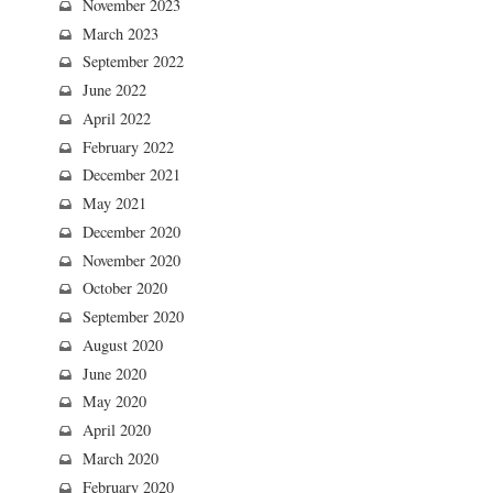
November 2023
March 2023
September 2022
June 2022
April 2022
February 2022
December 2021
May 2021
December 2020
November 2020
October 2020
September 2020
August 2020
June 2020
May 2020
April 2020
March 2020
February 2020