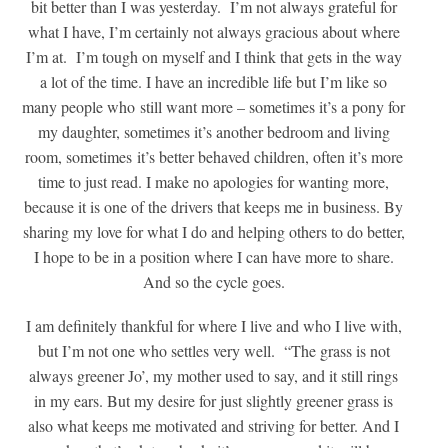
bit better than I was yesterday. I’m not always grateful for
what I have, I’m certainly not always gracious about where
I’m at. I’m tough on myself and I think that gets in the way
a lot of the time. I have an incredible life but I’m like so
many people who still want more – sometimes it’s a pony for
my daughter, sometimes it’s another bedroom and living
room, sometimes it’s better behaved children, often it’s more
time to just read. I make no apologies for wanting more,
because it is one of the drivers that keeps me in business. By
sharing my love for what I do and helping others to do better,
I hope to be in a position where I can have more to share.
And so the cycle goes.
I am definitely thankful for where I live and who I live with,
but I’m not one who settles very well. “The grass is not
always greener Jo’, my mother used to say, and it still rings
in my ears. But my desire for just slightly greener grass is
also what keeps me motivated and striving for better. And I