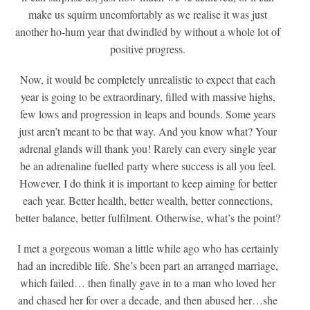
make us squirm uncomfortably as we realise it was just
another ho-hum year that dwindled by without a whole lot of
positive progress.
Now, it would be completely unrealistic to expect that each
year is going to be extraordinary, filled with massive highs,
few lows and progression in leaps and bounds. Some years
just aren’t meant to be that way. And you know what? Your
adrenal glands will thank you! Rarely can every single year
be an adrenaline fuelled party where success is all you feel.
However, I do think it is important to keep aiming for better
each year. Better health, better wealth, better connections,
better balance, better fulfilment. Otherwise, what’s the point?
I met a gorgeous woman a little while ago who has certainly
had an incredible life. She’s been part an arranged marriage,
which failed… then finally gave in to a man who loved her
and chased her for over a decade, and then abused her…she