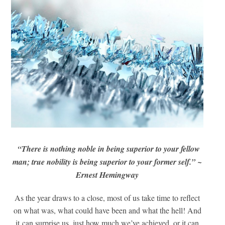
“There is nothing noble in being superior to your fellow
man; true nobility is being superior to your former self.” ~
Ernest Hemingway
As the year draws to a close, most of us take time to reflect
on what was, what could have been and what the hell! And
it can surprise us, just how much we’ve achieved, or it can