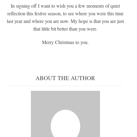
In signing off I want to wish you a few moments of quiet
reflection this festive season, to see where you were this time
last year and where you are now. My hope is that you are just
that little bit better than you were.
Merry Christmas to you.
ABOUT THE AUTHOR