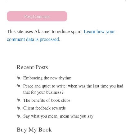
This site uses Akismet to reduce spam.
Learn how your
comment data is processed
.
Recent Posts
Embracing the new rhythm
Peace and quiet to write: when was the last time you had
that for your business?
The benefits of book clubs
Client feedback rewards
Say what you mean, mean what you say
Buy My Book