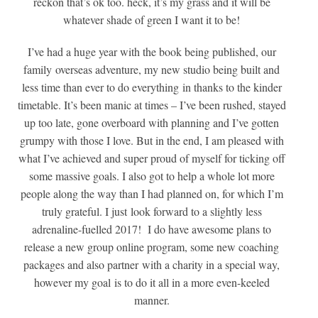
reckon that’s ok too. heck, it’s my grass and it will be
whatever shade of green I want it to be!
I’ve had a huge year with the book being published, our
family overseas adventure, my new studio being built and
less time than ever to do everything in thanks to the kinder
timetable. It’s been manic at times – I’ve been rushed, stayed
up too late, gone overboard with planning and I’ve gotten
grumpy with those I love. But in the end, I am pleased with
what I’ve achieved and super proud of myself for ticking off
some massive goals. I also got to help a whole lot more
people along the way than I had planned on, for which I’m
truly grateful. I just look forward to a slightly less
adrenaline-fuelled 2017! I do have awesome plans to
release a new group online program, some new coaching
packages and also partner with a charity in a special way,
however my goal is to do it all in a more even-keeled
manner.