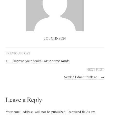
JO JOHNSON
PREVIOUS POST
←
Improve your health: write some words
NEXT POST
Settle? I don’t think so
→
Leave a Reply
Your email address will not be published.
Required fields are