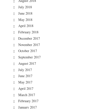
August 2018
July 2018
June 2018
May 2018
April 2018
February 2018
December 2017
November 2017
October 2017
September 2017
August 2017
July 2017
June 2017
May 2017
April 2017
March 2017
February 2017
January 2017