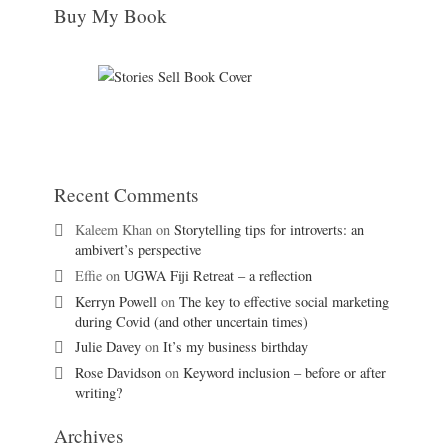
Buy My Book
Recent Comments
Kaleem Khan
on
Storytelling tips for introverts: an
ambivert’s perspective
Effie
on
UGWA Fiji Retreat – a reflection
Kerryn Powell
on
The key to effective social marketing
during Covid (and other uncertain times)
Julie Davey
on
It’s my business birthday
Rose Davidson
on
Keyword inclusion – before or after
writing?
Archives