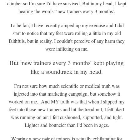
climber so I’m sure I’d have survived. But in my head, I kept
hearing the words: ‘new trainers every 3 months’.
To be fair, I have recently amped up my exercise and I did
start to notice that my feet were rolling a little in my old
faithfuls, but in reality, I couldn’t perceive of any harm they
were inflicting on me.
But ‘new trainers every 3 months’ kept playing
like a soundtrack in my head.
I’m not sure how much scientific or medical truth was
injected into that marketing campaign, but somehow it
worked on me. And MY truth was that when I slipped my
feet into those new trainers and hit the treadmill, I felt like I
was running on air. I felt cushioned, supported, and light.
Lighter and bouncier than I’d been in ages.
Wearing a new pair of trainers is actually exhilarating for