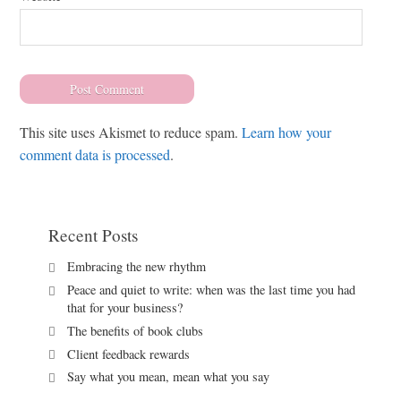
This site uses Akismet to reduce spam.
Learn how your
comment data is processed
.
Recent Posts
Embracing the new rhythm
Peace and quiet to write: when was the last time you had
that for your business?
The benefits of book clubs
Client feedback rewards
Say what you mean, mean what you say