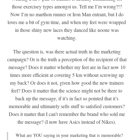
those exercisey types amongst us. Tell me I’m wrong?!?
Now I’m no marthon runner or Iron Man entrant, but I do
loves me a bit of gym time, and when my feet were wrapped
in those shiny new laces they danced like noone was
watching.
The question is, was there actual truth in the marketing
campaign? Or is the truth a perception of the recipient of that
message? Does it matter whether my feet are in fact now 10
times more efficient at covering 5 km without screwing up
my back? Or does it not, given how good the new trainers
feel? Does it matter that the science might not be there to
back up the message, if it’s in fact so pointed that it’s
memorable and ultimately sells stuff to satisfied customers?
Does it matter that I can’t remember the brand who sold me
the message? (I now have Asics instead of Nikes).
What are YOU saying in your marketing that is memorable?