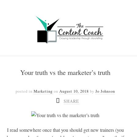
Your truth vs the marketer’s truth
posted in
Marketing
on
August 10, 2018
by
Jo Johnson
SHARE
I read somewhere once that you should get new trainers (you