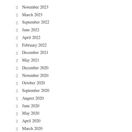
November 2023
March 2023
September 2022
June 2022
April 2022
February 2022
December 2021
May 2021
December 2020
November 2020
October 2020
September 2020
August 2020
June 2020
May 2020
April 2020
March 2020