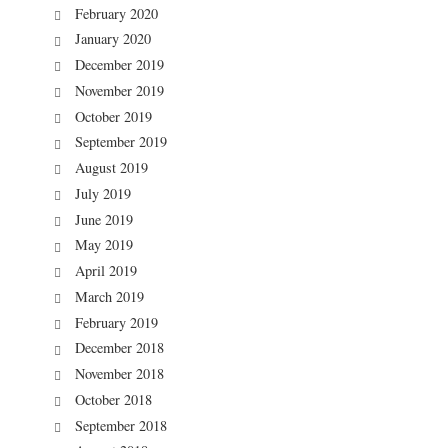
February 2020
January 2020
December 2019
November 2019
October 2019
September 2019
August 2019
July 2019
June 2019
May 2019
April 2019
March 2019
February 2019
December 2018
November 2018
October 2018
September 2018