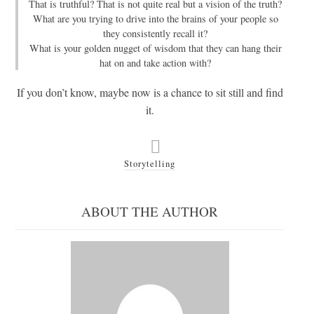
That is truthful? That is not quite real but a vision of the truth?
What are you trying to drive into the brains of your people so
they consistently recall it?
What is your golden nugget of wisdom that they can hang their
hat on and take action with?
If you don’t know, maybe now is a chance to sit still and find
it.
Storytelling
ABOUT THE AUTHOR