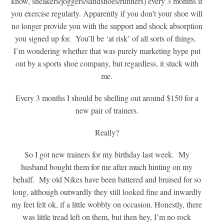
know, sneakers/joggers/sandshoes/runners) every 3 months if
you exercise regularly. Apparently if you don’t your shoe will
no longer provide you with the support and shock absorption
you signed up for. You’ll be ‘at risk’ of all sorts of things.
I’m wondering whether that was purely marketing hype put
out by a sports shoe company, but regardless, it stuck with
me.
Every 3 months I should be shelling out around $150 for a
new pair of trainers.
Really?
So I got new trainers for my birthday last week. My
husband bought them for me after much hinting on my
behalf. My old Nikes have been battered and bruised for so
long, although outwardly they still looked fine and inwardly
my feet felt ok, if a little wobbly on occasion. Honestly, there
was little tread left on them, but then hey, I’m no rock