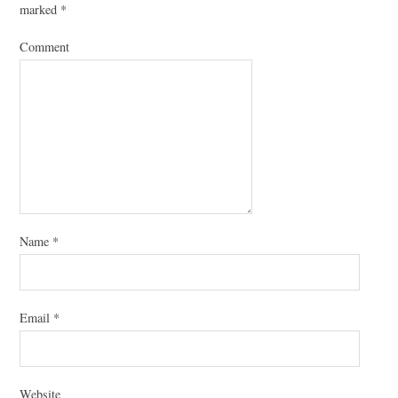
marked
*
Comment
Name
*
Email
*
Website