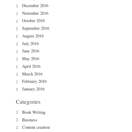
December 2016
November 2016
October 2016
September 2016
August 2016
July 2016
June 2016
May 2016
April 2016
March 2016
February 2016
January 2016
Categories
Book Writing
Business
Content creation