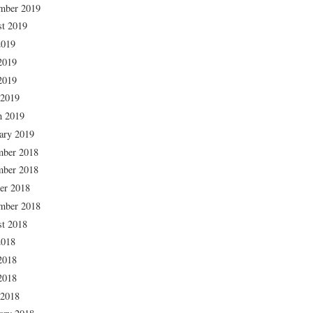
mber 2019
t 2019
2019
2019
2019
 2019
h 2019
ary 2019
mber 2018
mber 2018
er 2018
mber 2018
t 2018
2018
2018
2018
 2018