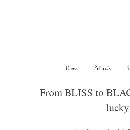
Home
Retreats
W
From BLISS to BLA
lucky