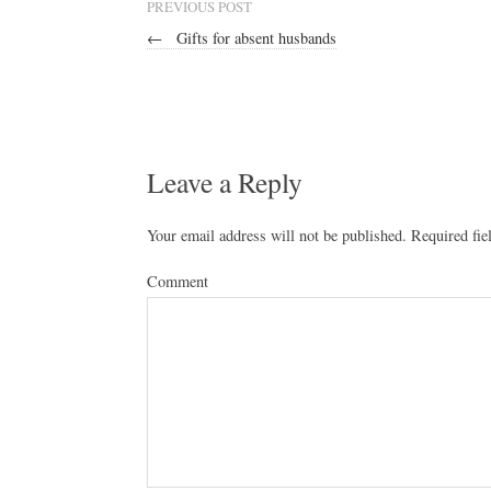
PREVIOUS POST
←
Gifts for absent husbands
Leave a Reply
Your email address will not be published.
Required fie
Comment