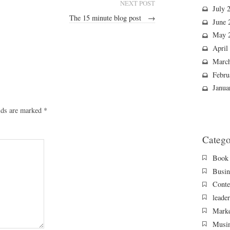
NEXT POST
July 
The 15 minute blog post
→
June 
May 
April
Marc
Febru
Janua
lds are marked
*
Catego
Book 
Busin
Conte
leade
Marke
Musi