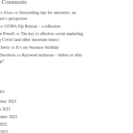
t Comments
em Khan
on
Storytelling tips for introverts: an
ert’s perspective
on
UGWA Fiji Retreat – a reflection
n Powell
on
The key to effective social marketing
g Covid (and other uncertain times)
 Davey
on
It’s my business birthday
Davidson
on
Keyword inclusion – before or after
ng?
es
mber 2023
h 2023
mber 2022
2022
 2022