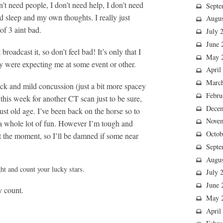
n’t need people, I don’t need help, I don’t need
Septe
eed sleep and my own thoughts. I really just
Augus
f 3 aint bad.
July 
June 
 broadcast it, so don’t feel bad! It’s only that I
May 
y were expecting me at some event or other.
April
Marc
hock and mild concussion (just a bit more spacey
Febru
this week for another CT scan just to be sure,
Dece
just old age. I’ve been back on the horse so to
Nove
t a whole lot of fun. However I’m tough and
Octob
at the moment, so I’ll be damned if some near
Septe
Augus
ht and count your lucky stars.
July 
June 
y count.
May 
April