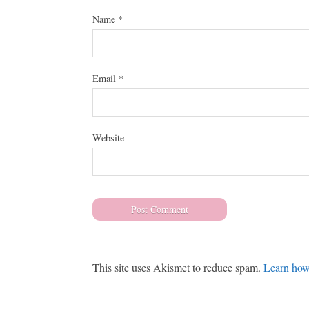
Name
*
Email
*
Website
This site uses Akismet to reduce spam.
Learn how