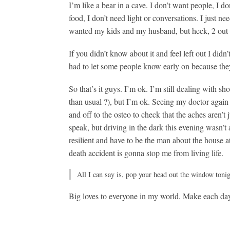
I’m like a bear in a cave. I don’t want people, I do
food, I don’t need light or conversations. I just n
wanted my kids and my husband, but heck, 2 out o
If you didn’t know about it and feel left out I didn’t
had to let some people know early on because the
So that’s it guys. I’m ok. I’m still dealing with s
than usual
?
), but I’m ok. Seeing my doctor again 
and off to the osteo to check that the aches aren’t 
speak, but driving in the dark this evening wasn’
resilient and have to be the man about the house 
death accident is gonna stop me from living life.
All I can say is, pop your head out the window tonig
Big loves to everyone in my world. Make each da