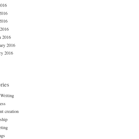
2016
2016
2016
 2016
h 2016
ary 2016
ry 2016
ries
Writing
ess
nt creation
rship
ting
ngs