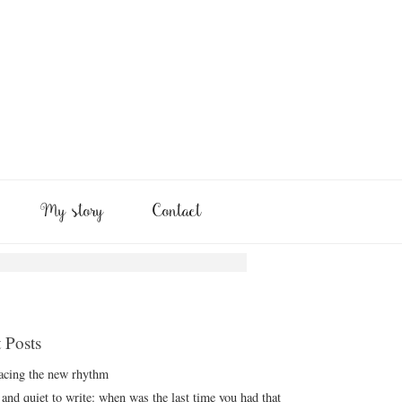
My story
Contact
 Posts
cing the new rhythm
and quiet to write: when was the last time you had that