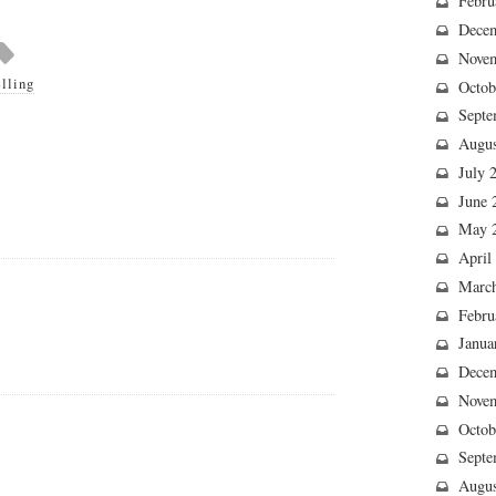
Febru
Dece
Nove
elling
Octob
Septe
Augus
July 
June 
May 
April
Marc
Febru
Janua
Dece
Nove
Octob
Septe
Augus