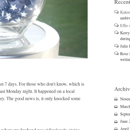
Recen
Kale
ambiv
Effie
Kerry
durin
Julie
Rose 
writi
ast 7 days. For those who don’t know, which
is
Archiv
 last Monday night. It happened on a local
jury. The good news is, it only knocked some
Nove
Marc
Septe
June 
April
d where my husband was ridiculously giving