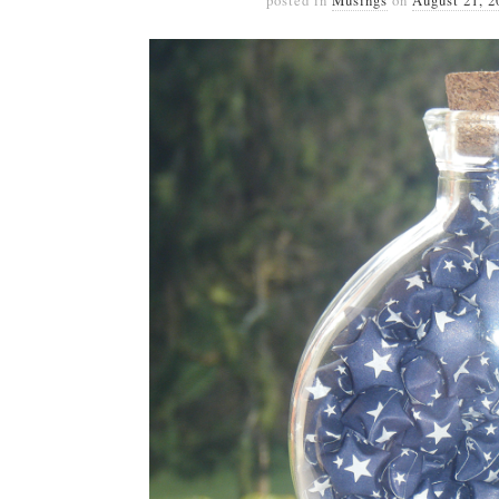
posted in
Musings
on
August 21, 2