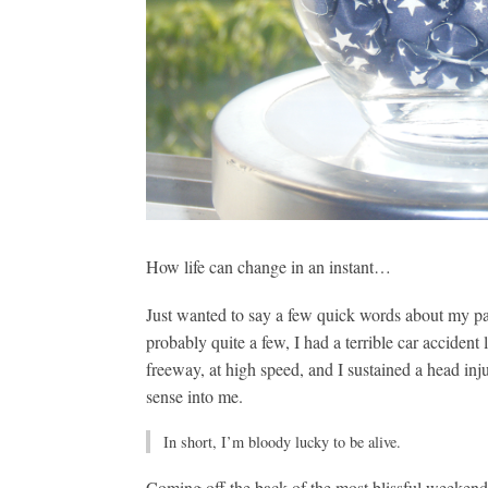
How life can change in an instant…
Just wanted to say a few quick words about my p
probably quite a few, I had a terrible car accident
freeway, at high speed, and I sustained a head in
sense into me.
In short, I’m bloody lucky to be alive.
Coming off the back of the most blissful weeken