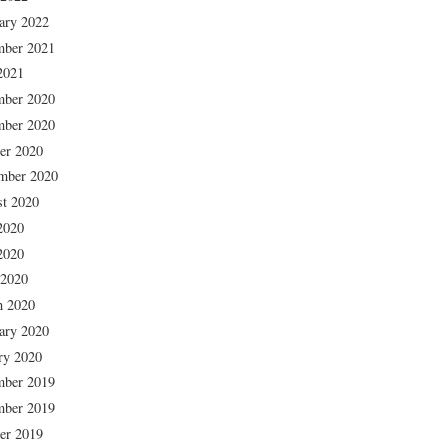
ary 2022
mber 2021
2021
mber 2020
mber 2020
er 2020
mber 2020
t 2020
2020
2020
 2020
h 2020
ary 2020
ry 2020
mber 2019
mber 2019
er 2019