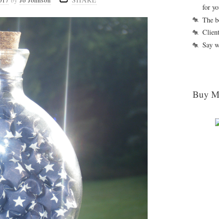
017
by
Jo Johnson
for y
The b
Clien
Say w
Buy M