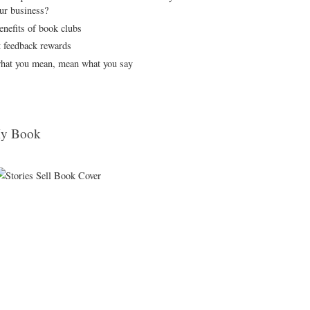
our business?
enefits of book clubs
t feedback rewards
hat you mean, mean what you say
y Book