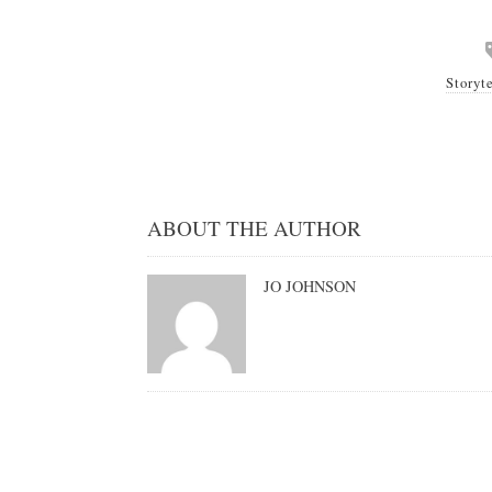
Storyt
ABOUT THE AUTHOR
JO JOHNSON