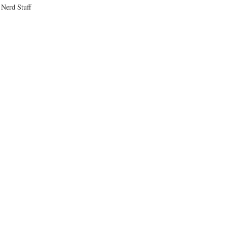
Nerd Stuff