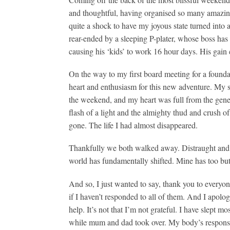
and thoughtful, having organised so many amazing 
quite a shock to have my joyous state turned int
rear-ended by a sleeping P-plater, whose boss has 
causing his ‘kids’ to work 16 hour days. His gain 
On the way to my first board meeting for a founda
heart and enthusiasm for this new adventure. My sk
the weekend, and my heart was full from the gener
flash of a light and the almighty thud and crush o
gone. The life I had almost disappeared.
Thankfully we both walked away. Distraught and h
world has fundamentally shifted. Mine has too bu
And so, I just wanted to say, thank you to everyo
if I haven’t responded to all of them. And I apolog
help. It’s not that I’m not grateful. I have slept m
while mum and dad took over. My body’s response