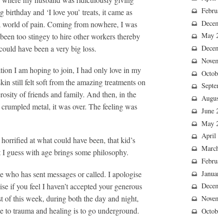
Febru
birthday and ‘I love you’ treats, it came as
Dece
o a world of pain. Coming from nowhere, I was
May 
been too stingey to hire other workers thereby
could have been a very big loss.
Dece
Nove
tion I am hoping to join, I had only love in my
Octob
in still felt soft from the amazing treatments on
Septe
osity of friends and family. And then, in the
Augus
f crumpled metal, it was over. The feeling was
June 
May 
April
orrified at what could have been, that kid’s
Marc
t I guess with age brings some philosophy.
Febru
ne who has sent messages or called. I apologise
Janua
ise if you feel I haven’t accepted your generous
Dece
ost of this week, during both the day and night,
Nove
 to trauma and healing is to go underground.
Octob