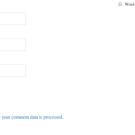
Word 
 your comment data is processed
.