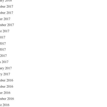
ary 2018
mber 2017
mber 2017
er 2017
mber 2017
t 2017
2017
2017
2017
 2017
h 2017
ary 2017
ry 2017
mber 2016
mber 2016
er 2016
mber 2016
t 2016