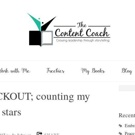
ork with Me
Freebies
My Books
Blog
CKOUT; counting my
 stars
Recent
Embra
Peace 
SHARE