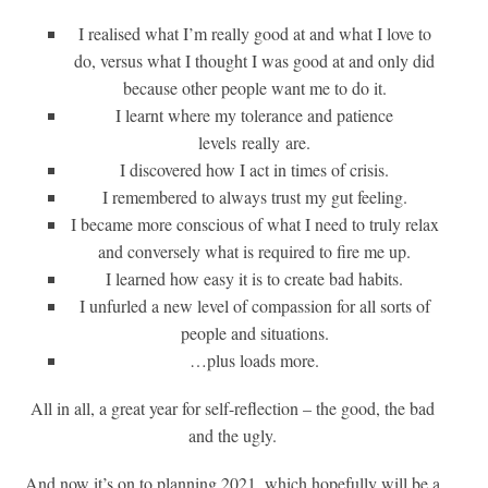
I realised what I’m really good at and what I love to
do, versus what I thought I was good at and only did
because other people want me to do it.
I learnt where my tolerance and patience
levels
really
are.
I discovered how I act in times of crisis.
I remembered to always trust my gut feeling.
I became more conscious of what I need to truly relax
and conversely what is required to fire me up.
I learned how easy it is to create bad habits.
I unfurled a new level of compassion for all sorts of
people and situations.
…plus loads more.
All in all, a great year for self-reflection – the good, the bad
and the ugly.
And now it’s on to planning 2021, which hopefully will be a