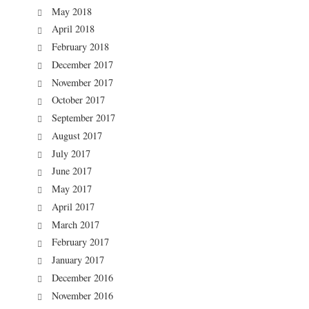
May 2018
April 2018
February 2018
December 2017
November 2017
October 2017
September 2017
August 2017
July 2017
June 2017
May 2017
April 2017
March 2017
February 2017
January 2017
December 2016
November 2016