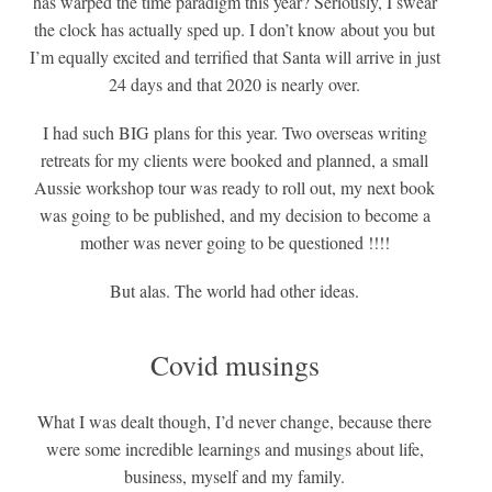
has warped the time paradigm this year? Seriously, I swear
the clock has actually sped up. I don’t know about you but
I’m equally excited and terrified that Santa will arrive in just
24 days and that 2020 is nearly over.
I had such BIG plans for this year. Two overseas writing
retreats for my clients were booked and planned, a small
Aussie workshop tour was ready to roll out, my next book
was going to be published, and my decision to become a
mother was never going to be questioned !!!!
But alas. The world had other ideas.
Covid musings
What I was dealt though, I’d never change, because there
were some incredible learnings and musings about life,
business, myself and my family.