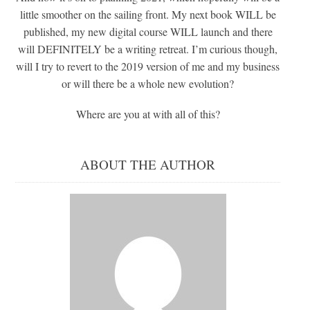
little smoother on the sailing front. My next book WILL be
published, my new digital course WILL launch and there
will DEFINITELY be a writing retreat. I’m curious though,
will I try to revert to the 2019 version of me and my business
or will there be a whole new evolution?
Where are you at with all of this?
ABOUT THE AUTHOR