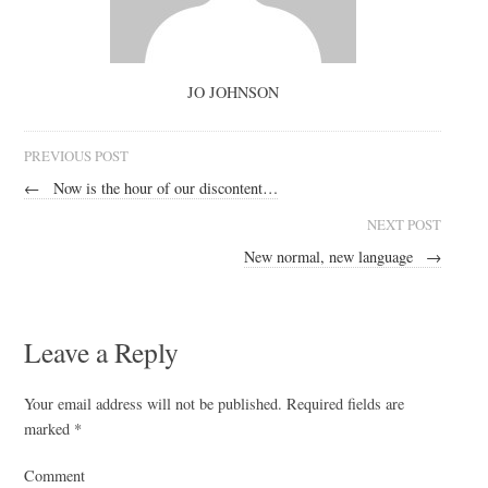
JO JOHNSON
PREVIOUS POST
←
Now is the hour of our discontent…
NEXT POST
New normal, new language
→
Leave a Reply
Your email address will not be published.
Required fields are
marked
*
Comment