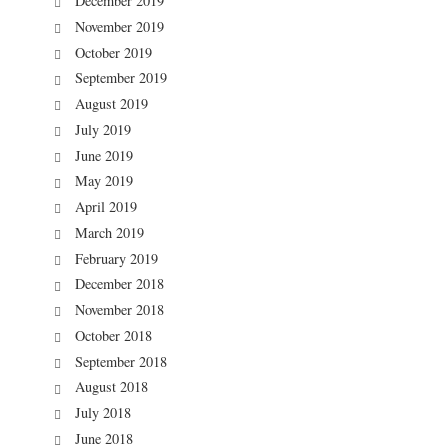
December 2019
November 2019
October 2019
September 2019
August 2019
July 2019
June 2019
May 2019
April 2019
March 2019
February 2019
December 2018
November 2018
October 2018
September 2018
August 2018
July 2018
June 2018