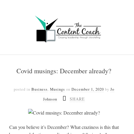
Covid musings: December already?
posted in
Business
,
Musings
on
December 1, 2020
by
Jo
SHARE
Johnson
Can you believe it’s December? What craziness is this that