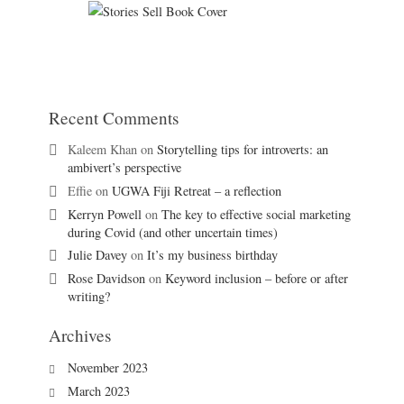
Recent Comments
Kaleem Khan
on
Storytelling tips for introverts: an
ambivert’s perspective
Effie
on
UGWA Fiji Retreat – a reflection
Kerryn Powell
on
The key to effective social marketing
during Covid (and other uncertain times)
Julie Davey
on
It’s my business birthday
Rose Davidson
on
Keyword inclusion – before or after
writing?
Archives
November 2023
March 2023