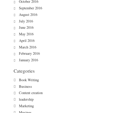
October 2016
September 2016
August 2016
July 2016
June 2016
May 2016
April 2016
March 2016
February 2016
January 2016
Categories
Book Writing
Business
Content creation
leadership
Marketing
Musings