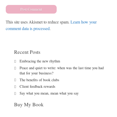
This site uses Akismet to reduce spam.
Learn how your
comment data is processed
.
Recent Posts
Embracing the new rhythm
Peace and quiet to write: when was the last time you had
that for your business?
The benefits of book clubs
Client feedback rewards
Say what you mean, mean what you say
Buy My Book