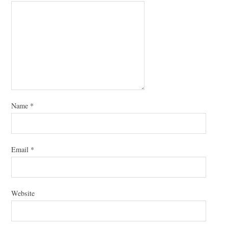
Name
*
Email
*
Website