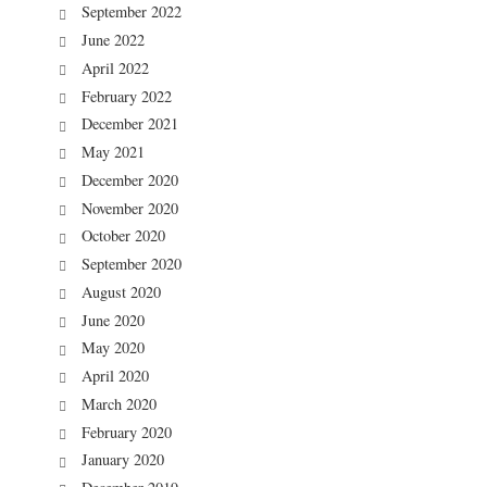
September 2022
June 2022
April 2022
February 2022
December 2021
May 2021
December 2020
November 2020
October 2020
September 2020
August 2020
June 2020
May 2020
April 2020
March 2020
February 2020
January 2020