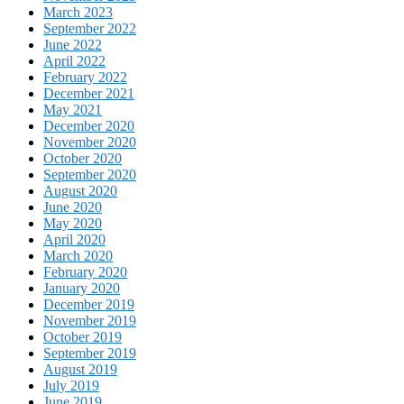
March 2023
September 2022
June 2022
April 2022
February 2022
December 2021
May 2021
December 2020
November 2020
October 2020
September 2020
August 2020
June 2020
May 2020
April 2020
March 2020
February 2020
January 2020
December 2019
November 2019
October 2019
September 2019
August 2019
July 2019
June 2019