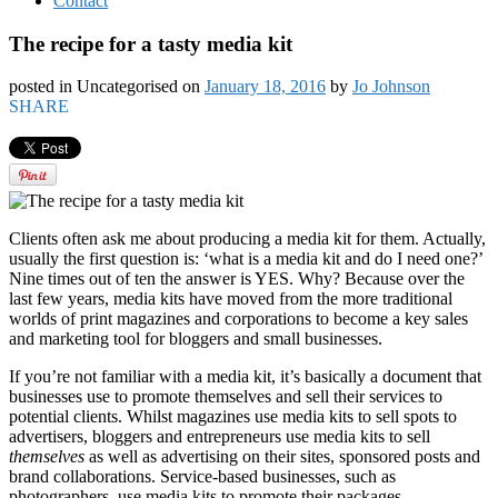
Contact
The recipe for a tasty media kit
posted in Uncategorised
on
January 18, 2016
by
Jo Johnson
SHARE
Clients often ask me about producing a media kit for them. Actually,
usually the first question is: ‘what is a media kit and do I need one?’
Nine times out of ten the answer is YES. Why? Because over the
last few years, media kits have moved from the more traditional
worlds of print magazines and corporations to become a key sales
and marketing tool for bloggers and small businesses.
If you’re not familiar with a media kit, it’s basically a document that
businesses use to promote themselves and sell their services to
potential clients. Whilst magazines use media kits to sell spots to
advertisers, bloggers and entrepreneurs use media kits to sell
themselves
as well as advertising on their sites, sponsored posts and
brand collaborations. Service-based businesses, such as
photographers, use media kits to promote their packages.