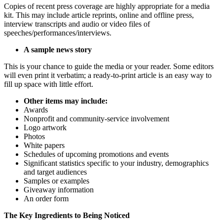
Copies of recent press coverage are highly appropriate for a media
kit. This may include article reprints, online and offline press,
interview transcripts and audio or video files of
speeches/performances/interviews.
A sample news story
This is your chance to guide the media or your reader. Some editors
will even print it verbatim; a ready-to-print article is an easy way to
fill up space with little effort.
Other items may include:
Awards
Nonprofit and community-service involvement
Logo artwork
Photos
White papers
Schedules of upcoming promotions and events
Significant statistics specific to your industry, demographics
and target audiences
Samples or examples
Giveaway information
An order form
The Key Ingredients to Being Noticed