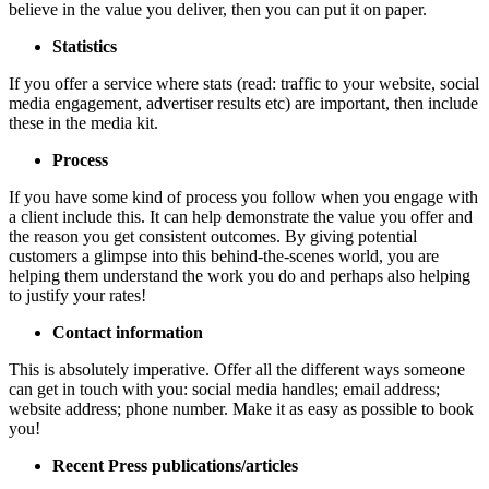
believe in the value you deliver, then you can put it on paper.
Statistics
If you offer a service where stats (read: traffic to your website, social
media engagement, advertiser results etc) are important, then include
these in the media kit.
Process
If you have some kind of process you follow when you engage with
a client include this. It can help demonstrate the value you offer and
the reason you get consistent outcomes. By giving potential
customers a glimpse into this behind-the-scenes world, you are
helping them understand the work you do and perhaps also helping
to justify your rates!
Contact information
This is absolutely imperative. Offer all the different ways someone
can get in touch with you: social media handles; email address;
website address; phone number. Make it as easy as possible to book
you!
Recent Press publications/articles