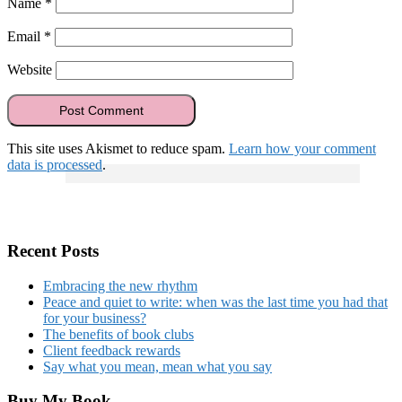
Name
*
Email
*
Website
This site uses Akismet to reduce spam.
Learn how your comment
data is processed
.
Recent Posts
Embracing the new rhythm
Peace and quiet to write: when was the last time you had that
for your business?
The benefits of book clubs
Client feedback rewards
Say what you mean, mean what you say
Buy My Book