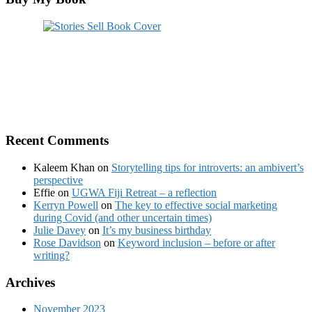
Recent Comments
Kaleem Khan
on
Storytelling tips for introverts: an ambivert’s
perspective
Effie
on
UGWA Fiji Retreat – a reflection
Kerryn Powell
on
The key to effective social marketing
during Covid (and other uncertain times)
Julie Davey
on
It’s my business birthday
Rose Davidson
on
Keyword inclusion – before or after
writing?
Archives
November 2023