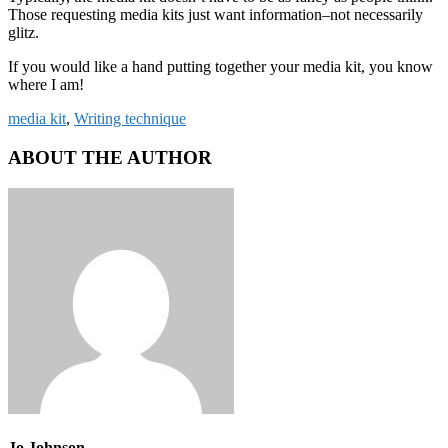
Those requesting media kits just want information–not necessarily
glitz.
If you would like a hand putting together your media kit, you know
where I am!
media kit
,
Writing technique
ABOUT THE AUTHOR
Jo Johnson