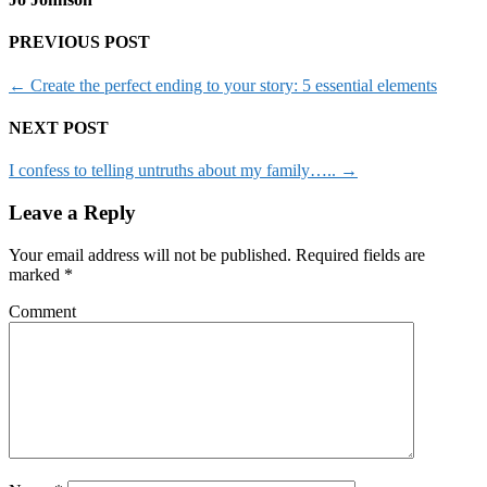
PREVIOUS POST
←
Create the perfect ending to your story: 5 essential elements
NEXT POST
I confess to telling untruths about my family…..
→
Leave a Reply
Your email address will not be published.
Required fields are
marked
*
Comment