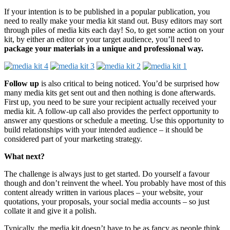
If your intention is to be published in a popular publication, you
need to really make your media kit stand out. Busy editors may sort
through piles of media kits each day! So, to get some action on your
kit, by either an editor or your target audience, you’ll need to
package your materials in a unique and professional way.
Follow up
is also critical to being noticed. You’d be surprised how
many media kits get sent out and then nothing is done afterwards.
First up, you need to be sure your recipient actually received your
media kit. A follow-up call also provides the perfect opportunity to
answer any questions or schedule a meeting. Use this opportunity to
build relationships with your intended audience – it should be
considered part of your marketing strategy.
What next?
The challenge is always just to get started. Do yourself a favour
though and don’t reinvent the wheel. You probably have most of this
content already written in various places – your website, your
quotations, your proposals, your social media accounts – so just
collate it and give it a polish.
Typically, the media kit doesn’t have to be as fancy as people think.