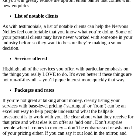
kit you will greatly reduce the upfront email banter that comes with
new enquiries.
List of notable clients
As with testimonials, a list of notable clients can help the Nervous-
Nellies feel comfortable that you know what you’re doing. Some of
your potential clients may have never worked with someone in your
industry before so they want to be sure they’re making a sound
decision.
Services offered
Highlight all of the services you offer, with particular emphasis on
the things you really LOVE to do. It’s even better if these things are
not run-of-the-mill – you’ll pique interest more quickly that way.
Packages and rates
If you’re not great at talking about money, clearly listing your
services with base-level pricing (‘starting at’ or ‘from’) can be an
excellent way to help people understand what the ballpark
investment is to work with you. Be clear about what they receive for
that price and what else is on offer as ‘add-ons’. Don’t surprise
people when it comes to money – don’t be embarrassed or ashamed
of your pricing either. If you can say it out loud in the mirror, and