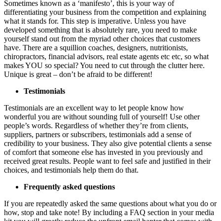
Sometimes known as a ‘manifesto’, this is your way of
differentiating your business from the competition and explaining
what it stands for. This step is imperative. Unless you have
developed something that is absolutely rare, you need to make
yourself stand out from the myriad other choices that customers
have. There are a squillion coaches, designers, nutritionists,
chiropractors, financial advisors, real estate agents etc etc, so what
makes YOU so special? You need to cut through the clutter here.
Unique is great – don’t be afraid to be different!
Testimonials
Testimonials are an excellent way to let people know how
wonderful you are without sounding full of yourself! Use other
people’s words. Regardless of whether they’re from clients,
suppliers, partners or subscribers, testimonials add a sense of
credibility to your business. They also give potential clients a sense
of comfort that someone else has invested in you previously and
received great results. People want to feel safe and justified in their
choices, and testimonials help them do that.
Frequently asked questions
If you are repeatedly asked the same questions about what you do or
how, stop and take note! By including a FAQ section in your media