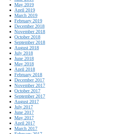
May 2019
April 2019
March 2019
February 2019
December 2018
November 2018
October 2018
September 2018
August 2018
July 2018
June 2018
May 2018
April 2018
February 2018
December 2017
November 2017
October 2017
September 2017
August 2017
July 2017
June 2017
May 2017
April 2017
March 2017
February 2017