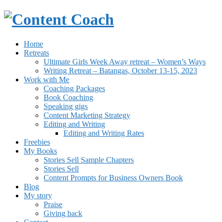
Home
Retreats
Ultimate Girls Week Away retreat – Women’s Ways
Writing Retreat – Batangas, October 13-15, 2023
Work with Me
Coaching Packages
Book Coaching
Speaking gigs
Content Marketing Strategy
Editing and Writing
Editing and Writing Rates
Freebies
My Books
Stories Sell Sample Chapters
Stories Sell
Content Prompts for Business Owners Book
Blog
My story
Praise
Giving back