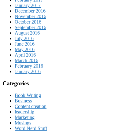
January 2017
December 2016
November 2016
October 2016
September 2016
August 2016
July 2016
June 2016
May 2016
April 2016
March 2016
February 2016
January 2016
Categories
Book Writing
Business
Content creation
leadership
Marketing
Musings
Word Nerd Stuff