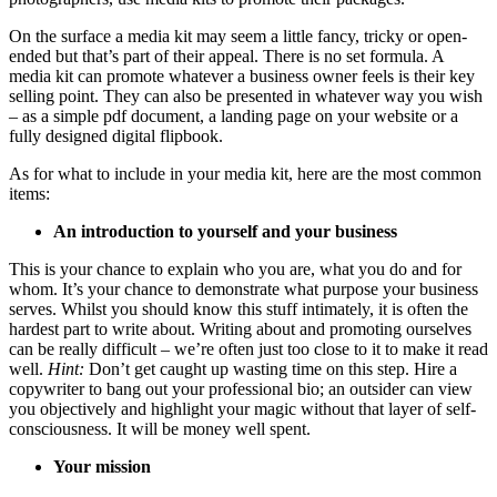
On the surface a media kit may seem a little fancy, tricky or open-
ended but that’s part of their appeal. There is no set formula. A
media kit can promote whatever a business owner feels is their key
selling point. They can also be presented in whatever way you wish
– as a simple pdf document, a landing page on your website or a
fully designed digital flipbook.
As for what to include in your media kit, here are the most common
items:
An introduction to yourself and your business
This is your chance to explain who you are, what you do and for
whom. It’s your chance to demonstrate what purpose your business
serves. Whilst you should know this stuff intimately, it is often the
hardest part to write about. Writing about and promoting ourselves
can be really difficult – we’re often just too close to it to make it read
well.
Hint:
Don’t get caught up wasting time on this step. Hire a
copywriter to bang out your professional bio; an outsider can view
you objectively and highlight your magic without that layer of self-
consciousness. It will be money well spent.
Your mission