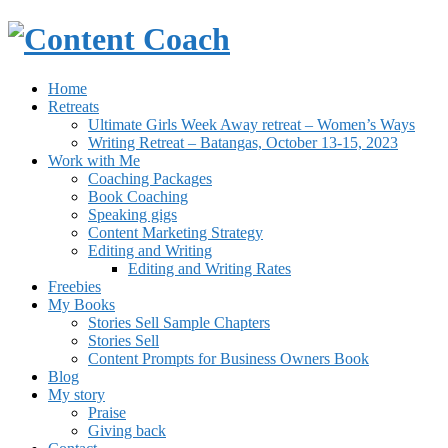
Home
Retreats
Ultimate Girls Week Away retreat – Women’s Ways
Writing Retreat – Batangas, October 13-15, 2023
Work with Me
Coaching Packages
Book Coaching
Speaking gigs
Content Marketing Strategy
Editing and Writing
Editing and Writing Rates
Freebies
My Books
Stories Sell Sample Chapters
Stories Sell
Content Prompts for Business Owners Book
Blog
My story
Praise
Giving back