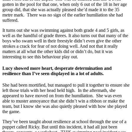
gotten in the pool for that one, when only 6 out of the 18 in her age
group did, that she was actually pleased she’d made it to the 35
metre mark. There was no sign of the earlier humiliation she had
suffered.
It turns out she was swimming against both grade 4 and 5 girls, as
well as the handful of grade threes. It also turns out that many of the
boys who swam well in their freestyle didn’t even give the other
strokes a crack for fear of not doing well. And not that it really
matters at all what the other kids did or didn’t do, but it was
interesting to see this behaviour play out.
Lucy showed more heart, desperate determination and
resilience than I’ve seen displayed in a lot of adults.
She had been mortified, but managed to pull it together to ensure she
left those trials with her head held high. In the aftermath, she
appeared to have moved on from the humiliation. She was even
able to muster annoyance that she didn’t win a ribbon or make the
team, but I know she was also quietly pleased with how she played
the game.
They’ve been taught about resilience at school through the use of a
puppet called Ricky. But until this incident, it had all just been