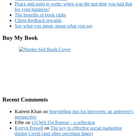
Peace and quiet to write: when was the last time you had that
for your business?
The benefits of book clubs
Client feedback rewards
Say what you mean, mean what you say
Buy My Book
Recent Comments
Kaleem Khan
on
Storytelling tips for introverts: an ambivert’s
perspective
Effie
on
UGWA Fiji Retreat – a reflection
Kerryn Powell
on
The key to effective social marketing
during Covid (and other uncertain times)