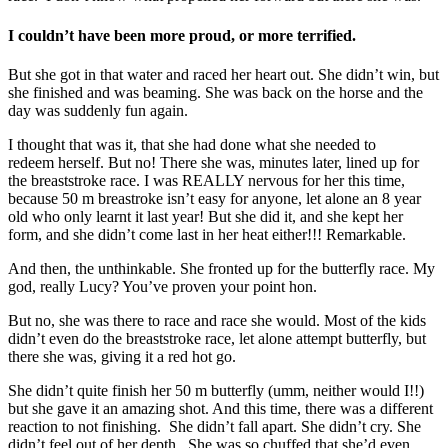
I couldn’t have been more proud, or more terrified.
But she got in that water and raced her heart out. She didn’t win, but
she finished and was beaming. She was back on the horse and the
day was suddenly fun again.
I thought that was it, that she had done what she needed to
redeem herself. But no! There she was, minutes later, lined up for
the breaststroke race. I was REALLY nervous for her this time,
because 50 m breastroke isn’t easy for anyone, let alone an 8 year
old who only learnt it last year! But she did it, and she kept her
form, and she didn’t come last in her heat either!!! Remarkable.
And then, the unthinkable. She fronted up for the butterfly race. My
god, really Lucy? You’ve proven your point hon.
But no, she was there to race and race she would. Most of the kids
didn’t even do the breaststroke race, let alone attempt butterfly, but
there she was, giving it a red hot go.
She didn’t quite finish her 50 m butterfly (umm, neither would I!!)
but she gave it an amazing shot. And this time, there was a different
reaction to not finishing. She didn’t fall apart. She didn’t cry. She
didn’t feel out of her depth. She was so chuffed that she’d even