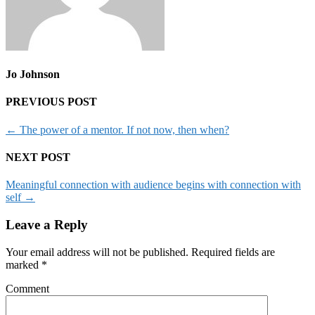
Jo Johnson
PREVIOUS POST
←
The power of a mentor. If not now, then when?
NEXT POST
Meaningful connection with audience begins with connection with
self
→
Leave a Reply
Your email address will not be published.
Required fields are
marked
*
Comment