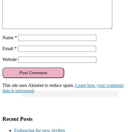
Name
*
Email
*
Website
This site uses Akismet to reduce spam.
Learn how your comment
data is processed
.
Recent Posts
Embracing the new rhythm