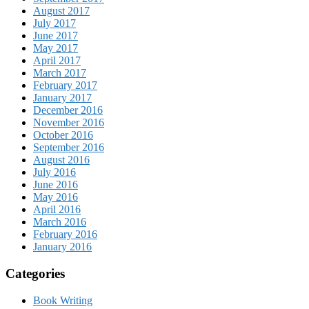
August 2017
July 2017
June 2017
May 2017
April 2017
March 2017
February 2017
January 2017
December 2016
November 2016
October 2016
September 2016
August 2016
July 2016
June 2016
May 2016
April 2016
March 2016
February 2016
January 2016
Categories
Book Writing