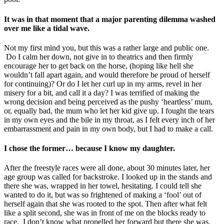
It was in that moment that a major parenting dilemma washed
over me like a tidal wave.
Not my first mind you, but this was a rather large and public one.
Do I calm her down, not give in to theatrics and then firmly
encourage her to get back on the horse, (hoping like hell she
wouldn’t fall apart again, and would therefore be proud of herself
for continuing)? Or do I let her curl up in my arms, revel in her
misery for a bit, and call it a day? I was terrified of making the
wrong decision and being perceived as the pushy ‘heartless’ mum,
or, equally bad, the mum who let her kid give up. I fought the tears
in my own eyes and the bile in my throat, as I felt every inch of her
embarrassment and pain in my own body, but I had to make a call.
I chose the former… because I know my daughter.
After the freestyle races were all done, about 30 minutes later, her
age group was called for backstroke. I looked up in the stands and
there she was, wrapped in her towel, hesitating. I could tell she
wanted to do it, but was so frightened of making a ‘fool’ out of
herself again that she was rooted to the spot. Then after what felt
like a split second, she was in front of me on the blocks ready to
race. I don’t know what propelled her forward but there she was.