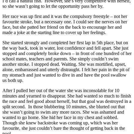
I’d call a natural fish. However, she’s very competitive with herself,
so she wasn’t going to let the opportunity pass her by.
Her race was up first and it was the compulsory freestyle – not her
favourite stroke, but a necessary one. I could see the nerves on her
face, but she patted her friend on the back to encourage her and
made a joke at the starting line to cover up her feelings.
She started strongly and completed her first lap in 5th place, but on
the way back, took in water, lost confidence and fell apart. She just
stopped and completely broke down – in front of one hundred of her
school mates, teachers and parents. She simply couldn’t swim
another stroke. I stopped dead. Waiting. She was mortified, upset,
alone, embarrassed and utterly distraught. I felt her pain in the pit of
my stomach and just wanted to dive in and have the pool swallow
us both up.
After I pulled her out of the water she was inconsolable for 10
minutes and yearned to disappear. She had wanted so much to finish
the race and feel good about herself, but that goal was destroyed in a
split second. In those blubbering 10 minutes, she blurted out that
she wasn’t going to swim any more races. She was ashamed and
wanted to go home. She hid her face in my chest and sobbed.
Though she knew backstroke was coming up, which was her
favourite, she just couldn’t bare the thought of getting back in the
pool.