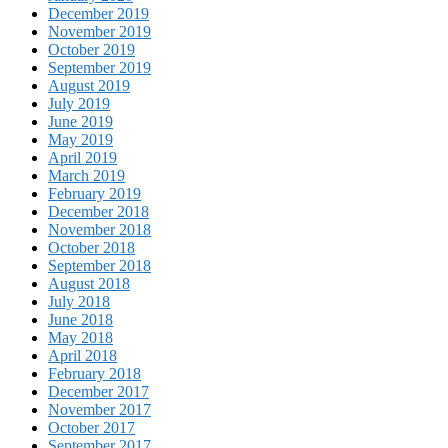
December 2019
November 2019
October 2019
September 2019
August 2019
July 2019
June 2019
May 2019
April 2019
March 2019
February 2019
December 2018
November 2018
October 2018
September 2018
August 2018
July 2018
June 2018
May 2018
April 2018
February 2018
December 2017
November 2017
October 2017
September 2017