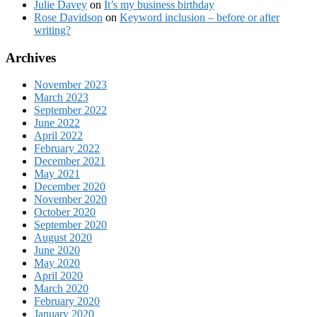
Julie Davey
on
It’s my business birthday
Rose Davidson
on
Keyword inclusion – before or after
writing?
Archives
November 2023
March 2023
September 2022
June 2022
April 2022
February 2022
December 2021
May 2021
December 2020
November 2020
October 2020
September 2020
August 2020
June 2020
May 2020
April 2020
March 2020
February 2020
January 2020