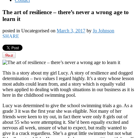
Contact
The art of resilience – there’s never a wrong age to
learn it
posted in Uncategorised
on
March 3, 2017
by
Jo Johnson
SHARE
This is a story about my girl Lucy. A story of resilience and dogged
determination – two values I regard highly. It’s a story whose lesson
most adults could learn from, and a story which is equally valid
when applied to dealing with tough situations in our business as it is
here in the childhood swimming pool.
Lucy was determined to give the school swimming trials a go. As a
grade 3 it was the first year she was eligible. Not many of her
friends were keen to try out, in fact there were only 8 girls out of
about 55 who were attempting it. She’d been equally excited and
nervous all week, unsure of what to expect, but really wanted to
give it a crack regardless. She’s a great little swimmer but not what