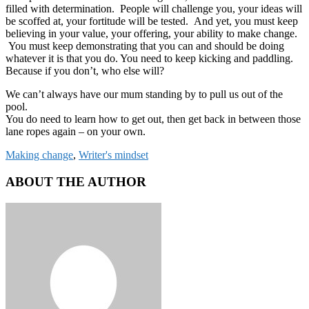
filled with determination. People will challenge you, your ideas will
be scoffed at, your fortitude will be tested. And yet, you must keep
believing in your value, your offering, your ability to make change.
You must keep demonstrating that you can and should be doing
whatever it is that you do. You need to keep kicking and paddling.
Because if you don’t, who else will?
We can’t always have our mum standing by to pull us out of the
pool.
You do need to learn how to get out, then get back in between those
lane ropes again – on your own.
Making change
,
Writer's mindset
ABOUT THE AUTHOR