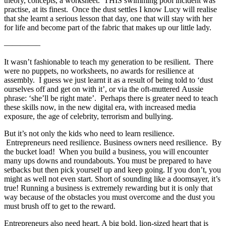
theory, concepts, a worksheet. THIS swimming pool incident was
practise, at its finest. Once the dust settles I know Lucy will realise
that she learnt a serious lesson that day, one that will stay with her
for life and become part of the fabric that makes up our little lady.
————–
It wasn’t fashionable to teach my generation to be resilient. There
were no puppets, no worksheets, no awards for resilience at
assembly. I guess we just learnt it as a result of being told to ‘dust
ourselves off and get on with it’, or via the oft-muttered Aussie
phrase: ‘she’ll be right mate’. Perhaps there is greater need to teach
these skills now, in the new digital era, with increased media
exposure, the age of celebrity, terrorism and bullying.
But it’s not only the kids who need to learn resilience.
Entrepreneurs need resilience. Business owners need resilience. By
the bucket load! When you build a business, you will encounter
many ups downs and roundabouts. You must be prepared to have
setbacks but then pick yourself up and keep going. If you don’t, you
might as well not even start. Short of sounding like a doomsayer, it’s
true! Running a business is extremely rewarding but it is only that
way because of the obstacles you must overcome and the dust you
must brush off to get to the reward.
Entrepreneurs also need heart. A big bold, lion-sized heart that is