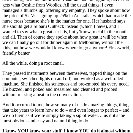
gets what Ooshie from Woolies. All the usual things; I even
managed a thumbs up, offering my empathy. They spoke about how
the price of SUVs is going up 25% in Australia, which had made the
nurse cross because she’s in the market for one. Her husband says
she should get a Subaru Outback instead (which I have), and I
wanted to say what a great car it is, but y’know, metal in the mouth
and all. Then of course they spoke about how great it will be when
we can finally go out for dinner again in Melbourne, without the
kids, but how we wouldn’t know where to go anymore! First-world,
friendly banter.
All the while, doing a root canal.
They passed instruments between themselves, tapped things on the
computer, switched lights on and off, and worked as a well-oiled
machine. She finished his sentences and pre-empted his every need.
He buzzed, and poked and measured and cleaned and probed
without missing a beat in the conversation.
And it occurred to me, how so many of us do amazing things, things
that take years to learn how to do – and even longer to perfect – and
we do them as if we’re simply taking a sip of water… as if it’s the
most obvious and easy and natural thing to do.
I know YOU know your stuff. I know YOU do it almost without