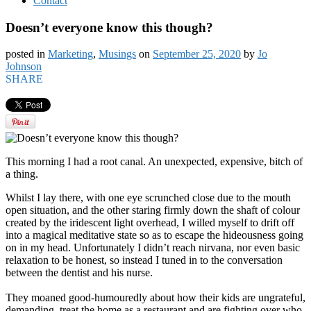
Contact
Doesn’t everyone know this though?
posted in
Marketing
,
Musings
on
September 25, 2020
by
Jo
Johnson
SHARE
This morning I had a root canal. An unexpected, expensive, bitch of
a thing.
Whilst I lay there, with one eye scrunched close due to the mouth
open situation, and the other staring firmly down the shaft of colour
created by the iridescent light overhead, I willed myself to drift off
into a magical meditative state so as to escape the hideousness going
on in my head. Unfortunately I didn’t reach nirvana, nor even basic
relaxation to be honest, so instead I tuned in to the conversation
between the dentist and his nurse.
They moaned good-humouredly about how their kids are ungrateful,
demanding, treat the home as a restaurant and are fighting over who