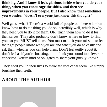
thinking. And I know it feels glorious inside when you do your
thing, when you encourage the shifts, and then see
improvements in your people. But I also know that sometimes
you wonder: “doesn’t everyone just know this though?”
Well guess what? There’s a world full of people out there who
don’t
know how to do the thing you do so incredibly well, which is why
they need you to do it for them, OR, teach them how to do it for
themselves. They also probably don’t know where or how to find
you, so you MUST tell them. You must make it your mission to let
the right people know who you are and what you do so easily and
ask them whether you can help them. Don’t feel guilty about it,
don’t feel as if you’re boasting, don’t think you sound too clever or
conceited. You’re kind of obligated to share your gifts, y’know?
They need you in their lives to make the root canal seem like simply
brushing their teeth.
ABOUT THE AUTHOR