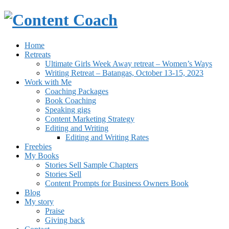
Home
Retreats
Ultimate Girls Week Away retreat – Women’s Ways
Writing Retreat – Batangas, October 13-15, 2023
Work with Me
Coaching Packages
Book Coaching
Speaking gigs
Content Marketing Strategy
Editing and Writing
Editing and Writing Rates
Freebies
My Books
Stories Sell Sample Chapters
Stories Sell
Content Prompts for Business Owners Book
Blog
My story
Praise
Giving back