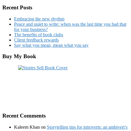
Recent Posts
Embracing the new rhythm
Peace and quiet to write: when was the last time you had that
for your business?
The benefits of book clubs
Client feedback rewards
Say what you mean, mean what you say
Buy My Book
Recent Comments
Kaleem Khan
on
Storytelling tips for introverts: an ambivert’s