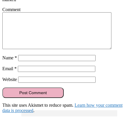
Comment
Name
*
Email
*
Website
This site uses Akismet to reduce spam.
Learn how your comment
data is processed
.