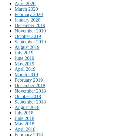
April 2020
March 2020
February 2020
January 2020
December 2019
November 2019
October 2019
September 2019
August 2019
July 2019
June 2019
May 2019
April 2019
March 2019
February 2019
December 2018
November 2018
October 2018
September 2018
August 2018
July 2018
June 2018
May 2018
April 2018
February 2018