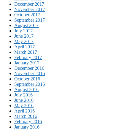
December 2017
November 2017
October 2017
September 2017
August 2017
July 2017
June 2017
May 2017
April 2017
March 2017
February 2017
January 2017
December 2016
November 2016
October 2016
September 2016
August 2016
July 2016
June 2016
May 2016
April 2016
March 2016
February 2016
January 2016