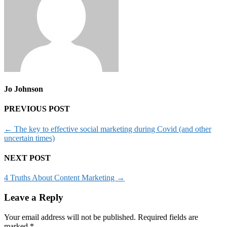
Jo Johnson
PREVIOUS POST
←
The key to effective social marketing during Covid (and other
uncertain times)
NEXT POST
4 Truths About Content Marketing
→
Leave a Reply
Your email address will not be published.
Required fields are
marked
*