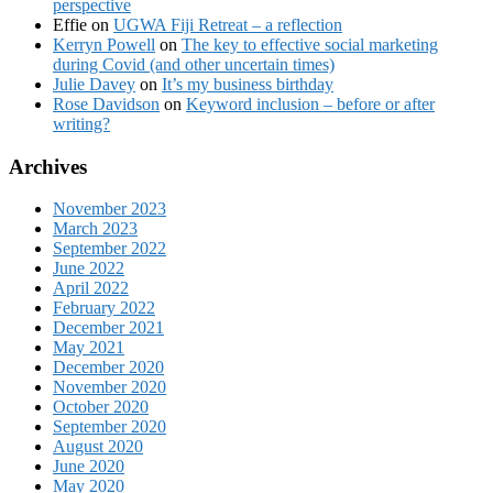
perspective
Effie
on
UGWA Fiji Retreat – a reflection
Kerryn Powell
on
The key to effective social marketing
during Covid (and other uncertain times)
Julie Davey
on
It’s my business birthday
Rose Davidson
on
Keyword inclusion – before or after
writing?
Archives
November 2023
March 2023
September 2022
June 2022
April 2022
February 2022
December 2021
May 2021
December 2020
November 2020
October 2020
September 2020
August 2020
June 2020
May 2020