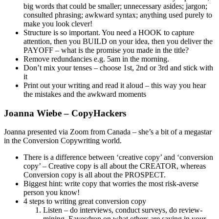
big words that could be smaller; unnecessary asides; jargon;
consulted phrasing; awkward syntax; anything used purely to
make you look clever!
Structure is so important. You need a HOOK to capture
attention, then you BUILD on your idea, then you deliver the
PAYOFF – what is the promise you made in the title?
Remove redundancies e.g. 5am in the morning.
Don’t mix your tenses – choose 1st, 2nd or 3rd and stick with
it
Print out your writing and read it aloud – this way you hear
the mistakes and the awkward moments
Joanna Wiebe – CopyHackers
Joanna presented via Zoom from Canada – she’s a bit of a megastar
in the Conversion Copywriting world.
There is a difference between ‘creative copy’ and ‘conversion
copy’ – Creative copy is all about the CREATOR, whereas
Conversion copy is all about the PROSPECT.
Biggest hint: write copy that worries the most risk-averse
person you know!
4 steps to writing great conversion copy
Listen – do interviews, conduct surveys, do review-
mining. Eavesdrop on what others are saying in your