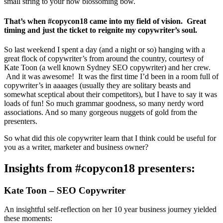
small string to your now blossoming bow.
That’s when #copycon18 came into my field of vision. Great
timing and just the ticket to reignite my copywriter’s soul.
So last weekend I spent a day (and a night or so) hanging with a
great flock of copywriter’s from around the country, courtesy of
Kate Toon (a well known Sydney SEO copywriter) and her crew.
And it was awesome! It was the first time I’d been in a room full of
copywriter’s in aaaages (usually they are solitary beasts and
somewhat sceptical about their competitors), but I have to say it was
loads of fun! So much grammar goodness, so many nerdy word
associations. And so many gorgeous nuggets of gold from the
presenters.
So what did this ole copywriter learn that I think could be useful for
you as a writer, marketer and business owner?
Insights from #copycon18 presenters:
Kate Toon – SEO Copywriter
An insightful self-reflection on her 10 year business journey yielded
these moments: