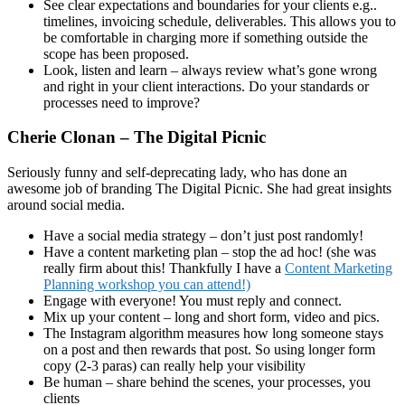
See clear expectations and boundaries for your clients e.g..
timelines, invoicing schedule, deliverables. This allows you to
be comfortable in charging more if something outside the
scope has been proposed.
Look, listen and learn – always review what’s gone wrong
and right in your client interactions. Do your standards or
processes need to improve?
Cherie Clonan – The Digital Picnic
Seriously funny and self-deprecating lady, who has done an
awesome job of branding The Digital Picnic. She had great insights
around social media.
Have a social media strategy – don’t just post randomly!
Have a content marketing plan – stop the ad hoc! (she was
really firm about this! Thankfully I have a
Content Marketing
Planning workshop you can attend!)
Engage with everyone! You must reply and connect.
Mix up your content – long and short form, video and pics.
The Instagram algorithm measures how long someone stays
on a post and then rewards that post. So using longer form
copy (2-3 paras) can really help your visibility
Be human – share behind the scenes, your processes, you
clients