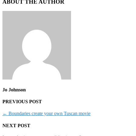
ABOUT THE AUTHOR
Jo Johnson
PREVIOUS POST
←
Boundaries create your own Tuscan movie
NEXT POST