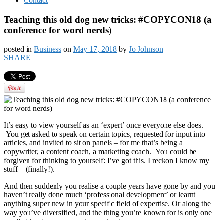
Contact
Teaching this old dog new tricks: #COPYCON18 (a
conference for word nerds)
posted in
Business
on
May 17, 2018
by
Jo Johnson
SHARE
It’s easy to view yourself as an ‘expert’ once everyone else does.
You get asked to speak on certain topics, requested for input into
articles, and invited to sit on panels – for me that’s being a
copywriter, a content coach, a marketing coach. You could be
forgiven for thinking to yourself: I’ve got this. I reckon I know my
stuff – (finally!).
And then suddenly you realise a couple years have gone by and you
haven’t really done much ‘professional development’ or learnt
anything super new in your specific field of expertise. Or along the
way you’ve diversified, and the thing you’re known for is only one