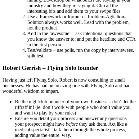
industry and how they’re saying it. Clip all the
interesting bits and add them to your swipe files.
Use a framework or formula – Problem-Agitation-
Solution always works well. Lead with the problem,
not the product
Add in the ‘awesome’ – ask intentional questions that
you know the answer to; and put the headline and CTA
in the first person
Test/validate – use polls, run the copy by interviewees,
split test.
Robert Gerrish – Flying Solo founder
Having just left Flying Solo, Robert is now consulting to small
businesses. He has had an amazing ride with Flying Solo and had
wonderful wisdom to impart.
Be the nightclub bouncer of your own business – don’t let the
riffraff in! (ie. don’t work with people who don’t value you
and want to play by your rules)
Ensure you detail your process and answer any questions
your prospect might have
before
they ask them. Act like a
medical specialist – talk them through the whole process,
adding value the entire way.