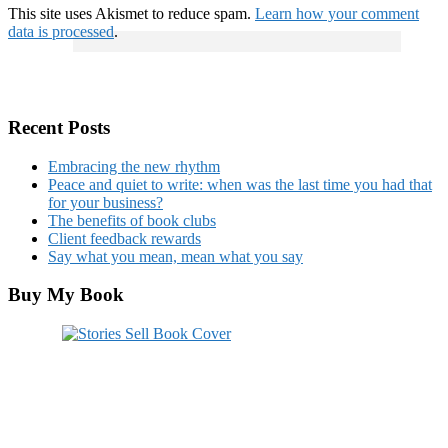
This site uses Akismet to reduce spam.
Learn how your comment
data is processed
.
Recent Posts
Embracing the new rhythm
Peace and quiet to write: when was the last time you had that
for your business?
The benefits of book clubs
Client feedback rewards
Say what you mean, mean what you say
Buy My Book