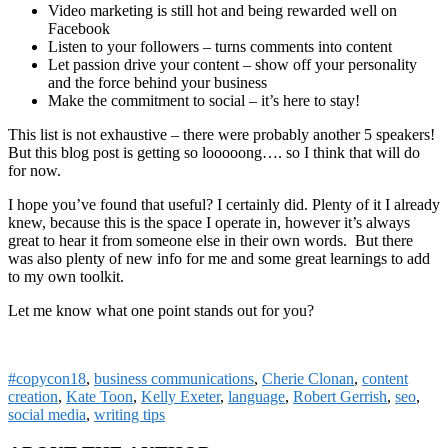
Video marketing is still hot and being rewarded well on
Facebook
Listen to your followers – turns comments into content
Let passion drive your content – show off your personality
and the force behind your business
Make the commitment to social – it’s here to stay!
This list is not exhaustive – there were probably another 5 speakers!
But this blog post is getting so looooong…. so I think that will do
for now.
I hope you’ve found that useful? I certainly did. Plenty of it I already
knew, because this is the space I operate in, however it’s always
great to hear it from someone else in their own words. But there
was also plenty of new info for me and some great learnings to add
to my own toolkit.
Let me know what one point stands out for you?
#copycon18
,
business communications
,
Cherie Clonan
,
content
creation
,
Kate Toon
,
Kelly Exeter
,
language
,
Robert Gerrish
,
seo
,
social media
,
writing tips