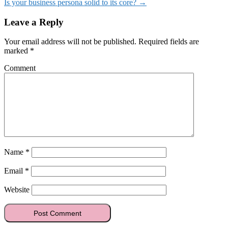
Is your business persona solid to its core?
→
Leave a Reply
Your email address will not be published.
Required fields are
marked
*
Comment
Name
*
Email
*
Website