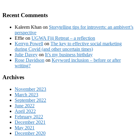
Recent Comments
Kaleem Khan
on
Storytelling tips for introverts: an ambivert’s
perspective
Effie
on
UGWA Fiji Retreat – a reflection
Kerryn Powell
on
The key to effective social marketing
during Covid (and other uncertain times)
Julie Davey
on
It’s my business birthday
Rose Davidson
on
Keyword inclusion – before or after
writing?
Archives
November 2023
March 2023
September 2022
June 2022
April 2022
February 2022
December 2021
May 2021
December 2020