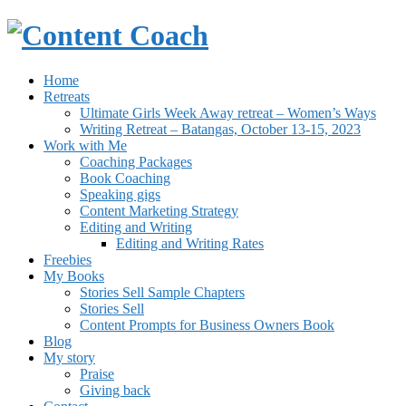
Home
Retreats
Ultimate Girls Week Away retreat – Women’s Ways
Writing Retreat – Batangas, October 13-15, 2023
Work with Me
Coaching Packages
Book Coaching
Speaking gigs
Content Marketing Strategy
Editing and Writing
Editing and Writing Rates
Freebies
My Books
Stories Sell Sample Chapters
Stories Sell
Content Prompts for Business Owners Book
Blog
My story
Praise
Giving back