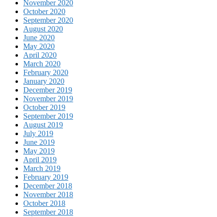
November 2020
October 2020
September 2020
August 2020
June 2020
May 2020
April 2020
March 2020
February 2020
January 2020
December 2019
November 2019
October 2019
September 2019
August 2019
July 2019
June 2019
May 2019
April 2019
March 2019
February 2019
December 2018
November 2018
October 2018
September 2018