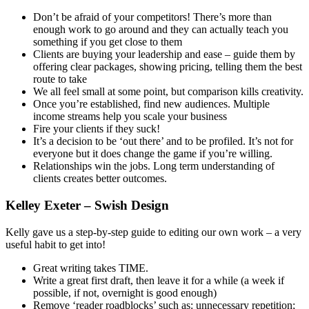
Don’t be afraid of your competitors! There’s more than
enough work to go around and they can actually teach you
something if you get close to them
Clients are buying your leadership and ease – guide them by
offering clear packages, showing pricing, telling them the best
route to take
We all feel small at some point, but comparison kills creativity.
Once you’re established, find new audiences. Multiple
income streams help you scale your business
Fire your clients if they suck!
It’s a decision to be ‘out there’ and to be profiled. It’s not for
everyone but it does change the game if you’re willing.
Relationships win the jobs. Long term understanding of
clients creates better outcomes.
Kelley Exeter – Swish Design
Kelly gave us a step-by-step guide to editing our own work – a very
useful habit to get into!
Great writing takes TIME.
Write a great first draft, then leave it for a while (a week if
possible, if not, overnight is good enough)
Remove ‘reader roadblocks’ such as: unnecessary repetition;