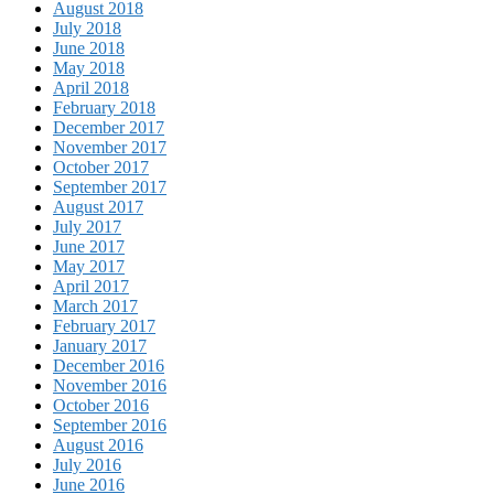
August 2018
July 2018
June 2018
May 2018
April 2018
February 2018
December 2017
November 2017
October 2017
September 2017
August 2017
July 2017
June 2017
May 2017
April 2017
March 2017
February 2017
January 2017
December 2016
November 2016
October 2016
September 2016
August 2016
July 2016
June 2016