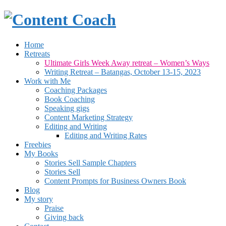
Home
Retreats
Ultimate Girls Week Away retreat – Women’s Ways
Writing Retreat – Batangas, October 13-15, 2023
Work with Me
Coaching Packages
Book Coaching
Speaking gigs
Content Marketing Strategy
Editing and Writing
Editing and Writing Rates
Freebies
My Books
Stories Sell Sample Chapters
Stories Sell
Content Prompts for Business Owners Book
Blog
My story
Praise
Giving back