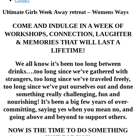
Contact
Ultimate Girls Week Away retreat – Womens Ways
COME AND INDULGE IN A WEEK OF
WORKSHOPS, CONNECTION, LAUGHTER
& MEMORIES THAT WILL LAST A
LIFETIME!
We all know it’s been too long between
drinks….too long since we’ve gathered with
strangers, too long since we’ve traveled freely,
too long since we’ve put ourselves out and done
something really challenging, fun and
nourishing! It’s been a big few years of over-
committing, saying yes when you mean no, and
going above and beyond to support others.
NOW IS THE TIME TO DO SOMETHING