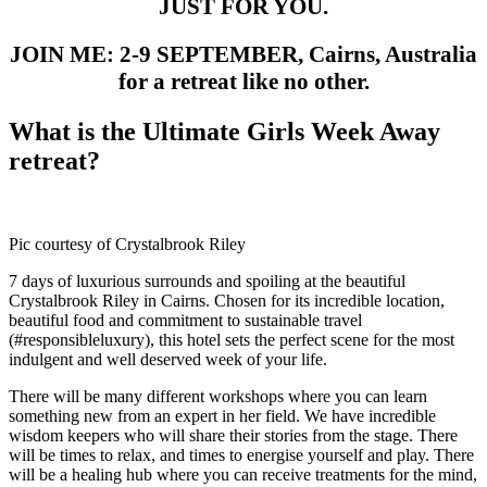
JUST FOR YOU.
JOIN ME: 2-9 SEPTEMBER, Cairns, Australia
for a retreat like no other.
What is the Ultimate Girls Week Away
retreat?
Pic courtesy of Crystalbrook Riley
7 days of luxurious surrounds and spoiling at the beautiful
Crystalbrook Riley in Cairns. Chosen for its incredible location,
beautiful food and commitment to sustainable travel
(#responsibleluxury), this hotel sets the perfect scene for the most
indulgent and well deserved week of your life.
There will be many different workshops where you can learn
something new from an expert in her field. We have incredible
wisdom keepers who will share their stories from the stage. There
will be times to relax, and times to energise yourself and play. There
will be a healing hub where you can receive treatments for the mind,