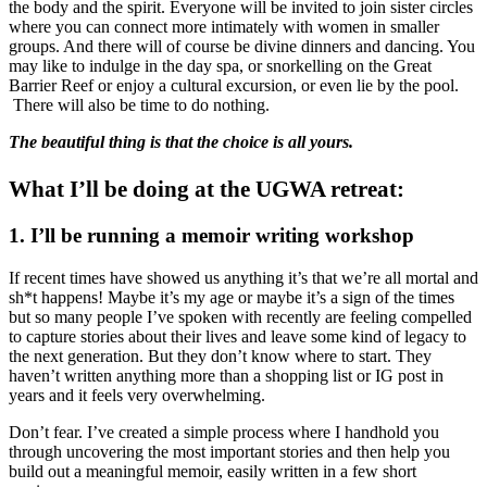
the body and the spirit. Everyone will be invited to join sister circles
where you can connect more intimately with women in smaller
groups. And there will of course be divine dinners and dancing. You
may like to indulge in the day spa, or snorkelling on the Great
Barrier Reef or enjoy a cultural excursion, or even lie by the pool.
There will also be time to do nothing.
The beautiful thing is that the choice is all yours.
What I’ll be doing at the UGWA retreat:
1. I’ll be running a memoir writing workshop
If recent times have showed us anything it’s that we’re all mortal and
sh*t happens! Maybe it’s my age or maybe it’s a sign of the times
but so many people I’ve spoken with recently are feeling compelled
to capture stories about their lives and leave some kind of legacy to
the next generation. But they don’t know where to start. They
haven’t written anything more than a shopping list or IG post in
years and it feels very overwhelming.
Don’t fear. I’ve created a simple process where I handhold you
through uncovering the most important stories and then help you
build out a meaningful memoir, easily written in a few short