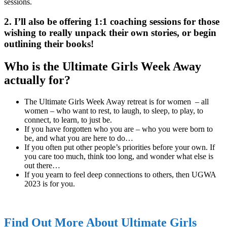
sessions.
2. I’ll also be offering 1:1 coaching sessions for those
wishing to really unpack their own stories, or begin
outlining their books!
Who is the Ultimate Girls Week Away
actually for?
The Ultimate Girls Week Away retreat is for women – all
women – who want to rest, to laugh, to sleep, to play, to
connect, to learn, to just be.
If you have forgotten who you are – who you were born to
be, and what you are here to do…
If you often put other people’s priorities before your own. If
you care too much, think too long, and wonder what else is
out there…
If you yearn to feel deep connections to others, then UGWA
2023 is for you.
Find Out More About Ultimate Girls