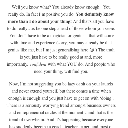
Well you know what? You already know enough. You
You definitely know
really do. In fact I’m positive you do.
more than I do about your thing!
And that’s all you have
to do really…is be one step ahead of those whom you serve.
You don’t have to be a magician or genius – that will come
with time and experience (sorry, you may already be that
genius like me, but I’m just generalising here 😉 ) The truth
is you just have to be really good at and, more
importantly,
confident
with what YOU do. And people who
need your thing, will find you.
Now, I’m not suggesting you be lazy or sit on your laurels
and never extend yourself, but there comes a time when
enough is enough and you just have to get on with ‘doing’.
There is a seriously worrying trend amongst business owners
and entrepreneurial circles at the moment…and that is the
trend of overwhelm. And it’s happening because everyone
has suddenly become a coach, teacher, expert and most of