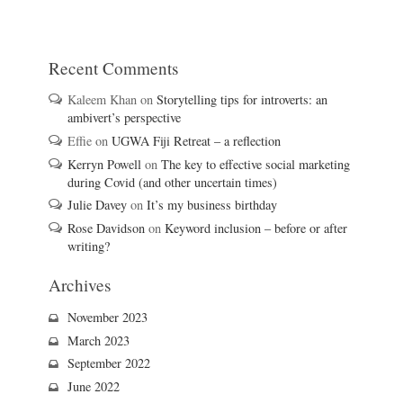
Recent Comments
Kaleem Khan
on
Storytelling tips for introverts: an
ambivert’s perspective
Effie
on
UGWA Fiji Retreat – a reflection
Kerryn Powell
on
The key to effective social marketing
during Covid (and other uncertain times)
Julie Davey
on
It’s my business birthday
Rose Davidson
on
Keyword inclusion – before or after
writing?
Archives
November 2023
March 2023
September 2022
June 2022