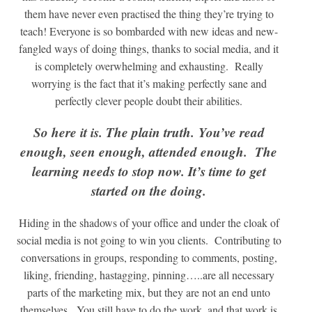
them have never even practised the thing they’re trying to
teach! Everyone is so bombarded with new ideas and new-
fangled ways of doing things, thanks to social media, and it
is completely overwhelming and exhausting. Really
worrying is the fact that it’s making perfectly sane and
perfectly clever people doubt their abilities.
So here it is. The plain truth. You’ve read
enough, seen enough, attended enough. The
learning needs to stop now. It’s time to get
started on the doing.
Hiding in the shadows of your office and under the cloak of
social media is not going to win you clients. Contributing to
conversations in groups, responding to comments, posting,
liking, friending, hastagging, pinning…..are all necessary
parts of the marketing mix, but they are not an end unto
themselves. You still have to do the work, and that work is