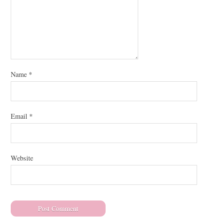
Name
*
Email
*
Website