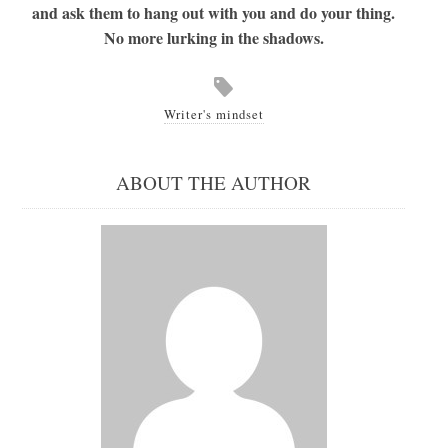
and ask them to hang out with you and do your thing.
No more lurking in the shadows.
Writer's mindset
ABOUT THE AUTHOR