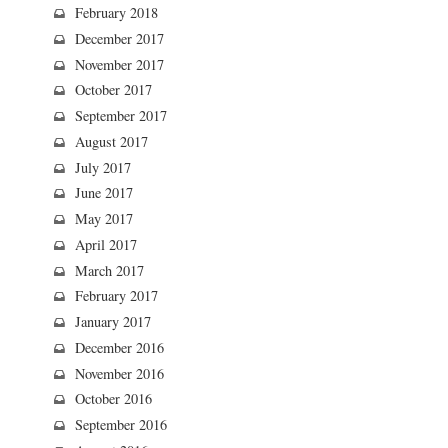
February 2018
December 2017
November 2017
October 2017
September 2017
August 2017
July 2017
June 2017
May 2017
April 2017
March 2017
February 2017
January 2017
December 2016
November 2016
October 2016
September 2016