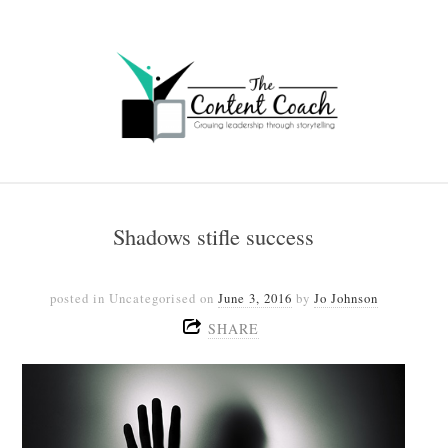
Shadows stifle success
posted in Uncategorised
on
June 3, 2016
by
Jo Johnson
SHARE