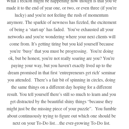
What I reckon might be happening now though is that you’ve
made it to the end of year one, or two, or even three (if you’re
lucky) and you’re not feeling the rush of momentum
anymore. The sparkle of newness has fizzled, the excitement
of being a ‘start-up’ has faded. You’ve exhausted all your
networks and you’re wondering where your next clients will
come from. It’s getting tiring but you kid yourself because
you’re ‘busy’ that you must be progressing. You’re doing
ok, but be honest, you’re not really soaring are you? You’re
paying your way, but you haven’t exactly lived up to the
dream promised in that first ‘entrepreneurs get rich’ seminar
you attended. There’s a fair bit of spinning in circles, doing
the same things on a different day hoping for a different
result. You tell yourself there’s still so much to learn and you
get distracted by the beautiful shiny things “because they
might just be the missing piece of your puzzle”. You fumble
about continuously trying to figure out which one should be
next on your To-Do list…the ever-growing To-Do list.