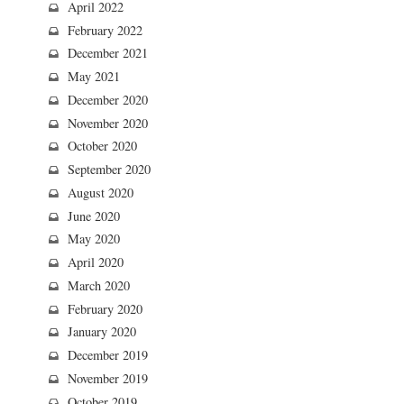
April 2022
February 2022
December 2021
May 2021
December 2020
November 2020
October 2020
September 2020
August 2020
June 2020
May 2020
April 2020
March 2020
February 2020
January 2020
December 2019
November 2019
October 2019