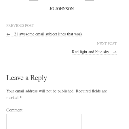
JO JOHNSON
PREVIOUS POST
←
21 awesome email subject lines that work
NEXT POST
Red light and blue sky
→
Leave a Reply
Your email address will not be published.
Required fields are
marked
*
Comment