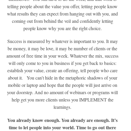
telling people about the value you offer, letting people know
what results they can expect from hanging out with you, and
coming out from behind the veil and confidently letting
people know why you are the right choice.
Success is measured by whatever is important to you. It may
be money, it may be love, it may be number of clients or the
amount of free time in your week. Whatever the mix, success
will only come to you in business if you get back to basics:
establish your value, create an offering, tell people who care
about it. You can’t hide in the metaphoric shadows of your
mobile or laptop and hope that the people will just arrive on
your doorstep. And no amount of webinars or programs will
help get you more clients unless you IMPLEMENT the
learnings.
You already know enough. You already are enough. It’s
time to let people into your world. Time to go out there