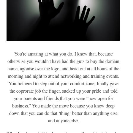
You’re amazing at what you do. I know that, because
otherwise you wouldn’t have had the guts to buy the domain
name, agonise over the logo, and head out at all hours of the
morning and night to attend networking and training events.
You bothered to step out of your comfort zone, finally gave
the coprorate job the finger, sucked up your pride and told
your parents and friends that you were “now open for
business.” You made the move because you know deep
down that you can do that ‘thing’ better than anything else
and anyone else.