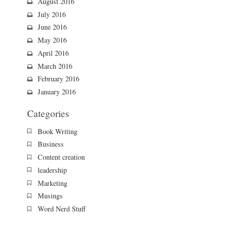
August 2016
July 2016
June 2016
May 2016
April 2016
March 2016
February 2016
January 2016
Categories
Book Writing
Business
Content creation
leadership
Marketing
Musings
Word Nerd Stuff