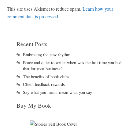
This site uses Akismet to reduce spam.
Learn how your
comment data is processed
.
Recent Posts
Embracing the new rhythm
Peace and quiet to write: when was the last time you had
that for your business?
The benefits of book clubs
Client feedback rewards
Say what you mean, mean what you say
Buy My Book