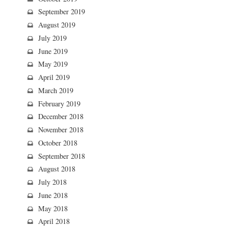
September 2019
August 2019
July 2019
June 2019
May 2019
April 2019
March 2019
February 2019
December 2018
November 2018
October 2018
September 2018
August 2018
July 2018
June 2018
May 2018
April 2018