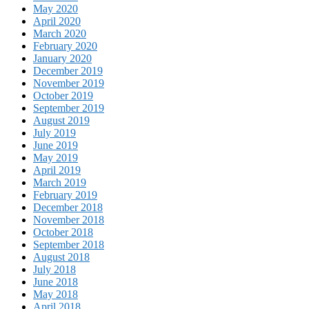
May 2020
April 2020
March 2020
February 2020
January 2020
December 2019
November 2019
October 2019
September 2019
August 2019
July 2019
June 2019
May 2019
April 2019
March 2019
February 2019
December 2018
November 2018
October 2018
September 2018
August 2018
July 2018
June 2018
May 2018
April 2018