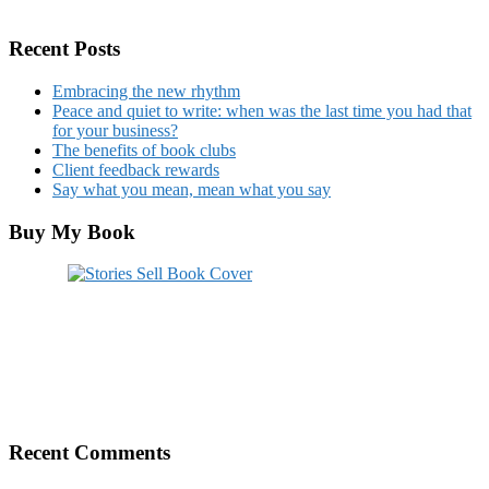
Recent Posts
Embracing the new rhythm
Peace and quiet to write: when was the last time you had that
for your business?
The benefits of book clubs
Client feedback rewards
Say what you mean, mean what you say
Buy My Book
Recent Comments