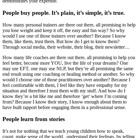
demonstrates your expertise.
People buy people. It’s plain, it’s simple, it’s true.
How many personal trainers are there out there, all promising to help
you lose weight and keep it off, the easy and fun way? So why
would I use one of those trainers over another? Because I know
them, like them, trust them. But how do I get to know them?
Through social media, their website, their blog, their newsletter…
How many life coaches are there out there, all promising to help you
feel better, become more YOU, live the life of your dreams? One
may use EFT, one may use NLP, but they’re all promising the same
end result using one coaching or healing method or another. So why
would I choose one of those practitioners over another? Because I
feel comfortable with them, I feel like they have empathy for my
situation and therefore I trust them with my stuff. And how do I
know they’re a bit like me and therefore ‘get’ where I’m coming
from? Because I know their story, I know enough about them to
have built rapport before engaging them in a professional sense.
People learn from stories
It’s not for nothing that we teach young children how to speak,
count, make sense of the world, understand their feelings, by telling