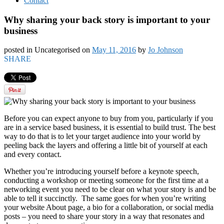
Contact
Why sharing your back story is important to your
business
posted in Uncategorised
on
May 11, 2016
by
Jo Johnson
SHARE
Before you can expect anyone to buy from you, particularly if you
are in a service based business, it is essential to build trust. The best
way to do that is to let your target audience into your world by
peeling back the layers and offering a little bit of yourself at each
and every contact.
Whether you’re introducing yourself before a keynote speech,
conducting a workshop or meeting someone for the first time at a
networking event you need to be clear on what your story is and be
able to tell it succinctly. The same goes for when you’re writing
your website About page, a bio for a collaboration, or social media
posts – you need to share your story in a way that resonates and