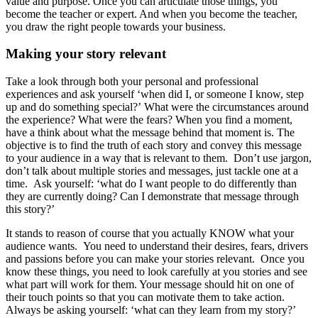
value and purpose. Once you can articulate those things, you
become the teacher or expert. And when you become the teacher,
you draw the right people towards your business.
Making your story relevant
Take a look through both your personal and professional
experiences and ask yourself ‘when did I, or someone I know, step
up and do something special?’ What were the circumstances around
the experience? What were the fears? When you find a moment,
have a think about what the message behind that moment is. The
objective is to find the truth of each story and convey this message
to your audience in a way that is relevant to them. Don’t use jargon,
don’t talk about multiple stories and messages, just tackle one at a
time. Ask yourself: ‘what do I want people to do differently than
they are currently doing? Can I demonstrate that message through
this story?’
It stands to reason of course that you actually KNOW what your
audience wants. You need to understand their desires, fears, drivers
and passions before you can make your stories relevant. Once you
know these things, you need to look carefully at you stories and see
what part will work for them. Your message should hit on one of
their touch points so that you can motivate them to take action.
Always be asking yourself: ‘what can they learn from my story?’