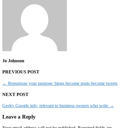
Jo Johnson
PREVIOUS POST
←
Repurpose your purpose: blogs become posts become tweets
NEXT POST
Geeky Google info, relevant to business owners who write
→
Leave a Reply
Your email address will not be published.
Required fields are