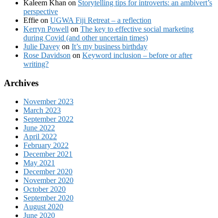
Kaleem Khan
on
Storytelling tips for introverts: an ambivert’s
perspective
Effie
on
UGWA Fiji Retreat – a reflection
Kerryn Powell
on
The key to effective social marketing
during Covid (and other uncertain times)
Julie Davey
on
It’s my business birthday
Rose Davidson
on
Keyword inclusion – before or after
writing?
Archives
November 2023
March 2023
September 2022
June 2022
April 2022
February 2022
December 2021
May 2021
December 2020
November 2020
October 2020
September 2020
August 2020
June 2020