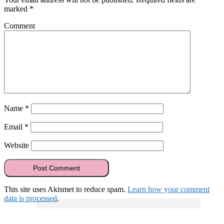
marked
*
Comment
Name
*
Email
*
Website
This site uses Akismet to reduce spam.
Learn how your comment
data is processed
.