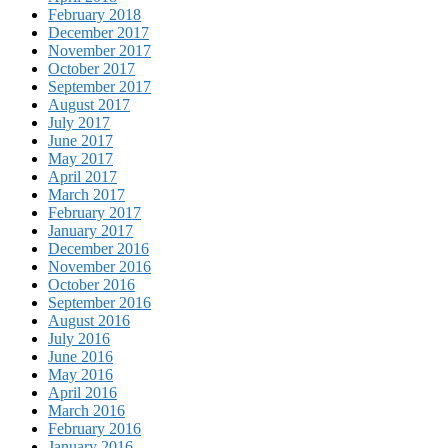
February 2018
December 2017
November 2017
October 2017
September 2017
August 2017
July 2017
June 2017
May 2017
April 2017
March 2017
February 2017
January 2017
December 2016
November 2016
October 2016
September 2016
August 2016
July 2016
June 2016
May 2016
April 2016
March 2016
February 2016
January 2016