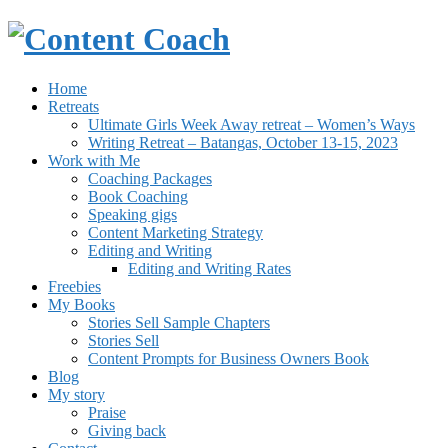
Home
Retreats
Ultimate Girls Week Away retreat – Women’s Ways
Writing Retreat – Batangas, October 13-15, 2023
Work with Me
Coaching Packages
Book Coaching
Speaking gigs
Content Marketing Strategy
Editing and Writing
Editing and Writing Rates
Freebies
My Books
Stories Sell Sample Chapters
Stories Sell
Content Prompts for Business Owners Book
Blog
My story
Praise
Giving back