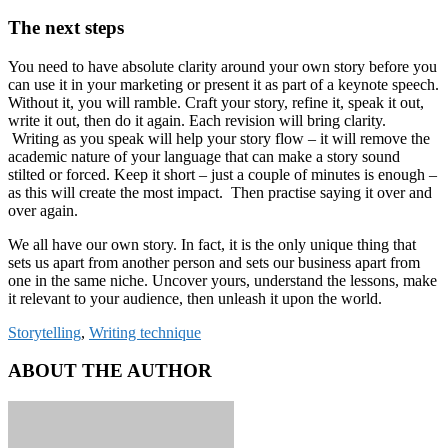
The next steps
You need to have absolute clarity around your own story before you
can use it in your marketing or present it as part of a keynote speech.
Without it, you will ramble. Craft your story, refine it, speak it out,
write it out, then do it again. Each revision will bring clarity.
Writing as you speak will help your story flow – it will remove the
academic nature of your language that can make a story sound
stilted or forced. Keep it short – just a couple of minutes is enough –
as this will create the most impact. Then practise saying it over and
over again.
We all have our own story. In fact, it is the only unique thing that
sets us apart from another person and sets our business apart from
one in the same niche. Uncover yours, understand the lessons, make
it relevant to your audience, then unleash it upon the world.
Storytelling
,
Writing technique
ABOUT THE AUTHOR