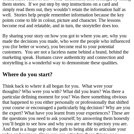
them stories. If we put step by step instructions on a card and
simply read them out, they wouldn’t retain the information half as
well. Stories help people remember information because the key
points come to life in colour, picture and character. The lessons
become real and relatable, and in turn, the storyteller does too.
By sharing your story on how you got to where you are, why you
made the decisions you made, who were the people who influenced
you (for better or worse), you become real to your potential
customers. You are not a faceless name behind a brand, behind the
marketing speak. Humans crave authenticity and connection and
storytelling is a wonderful way to demonstrate these qualities.
Where do you start?
Think back to where it all began for you. What were your
thoughts? Who were you with? What did you learn? Was there a
particular defining moment for you? Was there something obvious
that happened to you either personally or professionally that shifted
your course or encouraged a particularly big decision? Why are you
the expert? What have you learnt from your experiences? These are
the questions you need to ask yourself; by answering them honestly
you’ll begin to see how and why you are on the trajectory you are.
And that is a huge step on the path to being able to articulate your